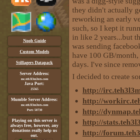
was a digg-style sugge
they didn't actually g
reworking an early v
such, so I kept it run
in like 2 years...but 
Noob Guide
was sending faceboo
Custom Models
have 100 GB/month, 
days. I've since remo
Stillagers Datapack
Server Address:
I decided to create s
mc.teh3l3m3nts.com
Java Port:
http://irc.teh3l
25565
http://workirc.t
Mumble Server Address:
mc.teh3l3m3nts.com
http://dynmap.t
Port: 50730
http://stats.teh
Playing on this server is
always free, however, any
donations really help us
http://forum.teh
out.