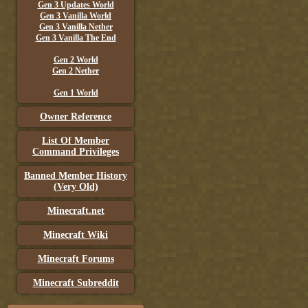
Gen 3 Updates World
Gen 3 Vanilla World
Gen 3 Vanilla Nether
Gen 3 Vanilla The End
Gen 2 World
Gen 2 Nether
Gen 1 World
Owner Reference
List Of Member
Command Privileges
Banned Member History
(Very Old)
Minecraft.net
Minecraft Wiki
Minecraft Forums
Minecraft Subreddit