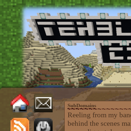
SubDomains
Reeling from my band
behind the scenes mai