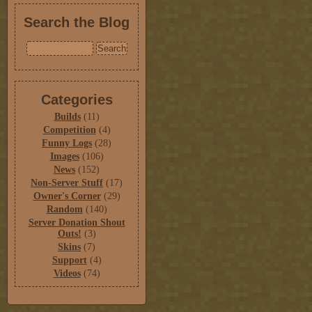
Search the Blog
Categories
Builds
(11)
Competition
(4)
Funny Logs
(28)
Images
(106)
News
(152)
Non-Server Stuff
(17)
Owner's Corner
(29)
Random
(140)
Server Donation Shout
Outs!
(3)
Skins
(7)
Support
(4)
Videos
(74)