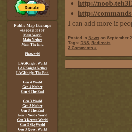
http://noob.teh3
http://commands
I can add more if peo
Public Map Backups
08/02/26 23:30 PDT
Main World
Posted in
News
on September 2
Main Nether
Tags:
DNS
,
Redirects
Main The End
3 Comments »
Plotworld
LAGKnight World
LAGKnight Nether
LAGKnight The End
Gen 4 World
Gen 4 Nether
Gen 4 The End
Gen 3 World
Gen 3 Nether
Gen 3 The End
Gen 3 Noobs World
Gen 3 Kermit World
Gen 3 SkyWorld
Gen 3 Quest World