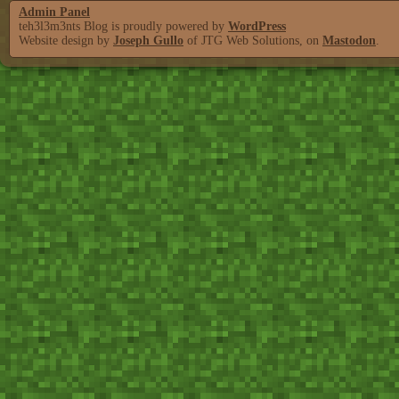
Admin Panel
teh3l3m3nts Blog is proudly powered by
WordPress
Website design by
Joseph Gullo
of JTG Web Solutions, on
Mastodon
.