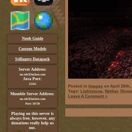
Noob Guide
Custom Models
Stillagers Datapack
Server Address:
mc.teh3l3m3nts.com
Java Port:
25565
Posted in
Images
on April 26th,
Tags:
Lightstone
,
Nether
,
Shro
Mumble Server Address:
Leave A Comment »
mc.teh3l3m3nts.com
Port: 50730
Playing on this server is
always free, however, any
donations really help us
out.