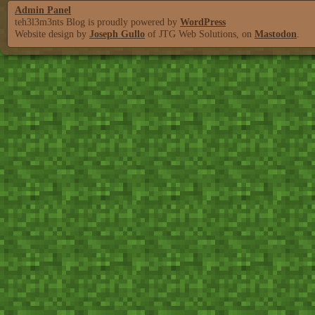
Admin Panel
teh3l3m3nts Blog is proudly powered by
WordPress
Website design by
Joseph Gullo
of JTG Web Solutions, on
Mastodon
.