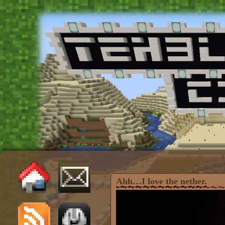
Ahh…I love the nether.