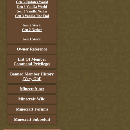
Gen 3 Updates World
Gen 3 Vanilla World
Gen 3 Vanilla Nether
Gen 3 Vanilla The End
Gen 2 World
Gen 2 Nether
Gen 1 World
Owner Reference
List Of Member
Command Privileges
Banned Member History
(Very Old)
Minecraft.net
Minecraft Wiki
Minecraft Forums
Minecraft Subreddit