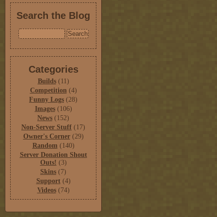
Search the Blog
Categories
Builds
(11)
Competition
(4)
Funny Logs
(28)
Images
(106)
News
(152)
Non-Server Stuff
(17)
Owner's Corner
(29)
Random
(140)
Server Donation Shout
Outs!
(3)
Skins
(7)
Support
(4)
Videos
(74)