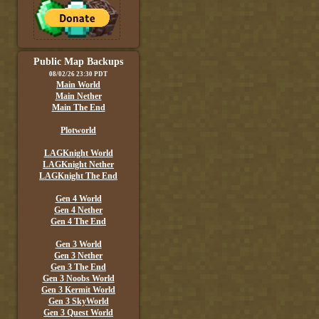
Public Map Backups
08/02/26 23:30 PDT
Main World
Main Nether
Main The End
Plotworld
LAGKnight World
LAGKnight Nether
LAGKnight The End
Gen 4 World
Gen 4 Nether
Gen 4 The End
Gen 3 World
Gen 3 Nether
Gen 3 The End
Gen 3 Noobs World
Gen 3 Kermit World
Gen 3 SkyWorld
Gen 3 Quest World