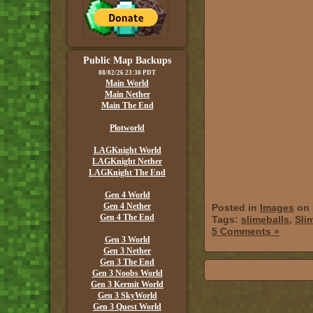
Public Map Backups
08/02/26 23:30 PDT
Main World
Main Nether
Main The End
Plotworld
LAGKnight World
LAGKnight Nether
LAGKnight The End
Gen 4 World
Gen 4 Nether
Posted in
Images
on 
Gen 4 The End
Tags:
slimeballs
,
Sli
5 Comments »
Gen 3 World
Gen 3 Nether
Gen 3 The End
Gen 3 Noobs World
Gen 3 Kermit World
Gen 3 SkyWorld
Gen 3 Quest World