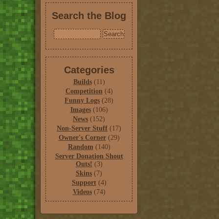
Search the Blog
Categories
Builds
(11)
Competition
(4)
Funny Logs
(28)
Images
(106)
News
(152)
Non-Server Stuff
(17)
Owner's Corner
(29)
Random
(140)
Server Donation Shout
Outs!
(3)
Skins
(7)
Support
(4)
Videos
(74)