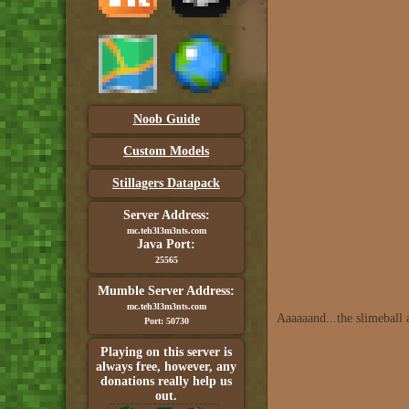
Noob Guide
Custom Models
Stillagers Datapack
Server Address:
mc.teh3l3m3nts.com
Java Port:
25565
Mumble Server Address:
mc.teh3l3m3nts.com
Aaaaaand...the slimeball 
Port: 50730
Playing on this server is
always free, however, any
donations really help us
out.