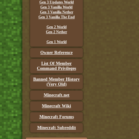
Gen 3 Updates World
Gen 3 Vanilla World
Gen 3 Vanilla Nether
Gen 3 Vanilla The End
Gen 2 World
Gen 2 Nether
Gen 1 World
Owner Reference
List Of Member
Command Privileges
Banned Member History
(Very Old)
Minecraft.net
Minecraft Wiki
Minecraft Forums
Minecraft Subreddit