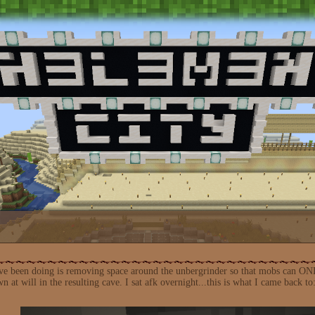
I've been doing is removing space around the unbergrinder so that mobs can ON
at will in the resulting cave. I sat afk overnight...this is what I came back to