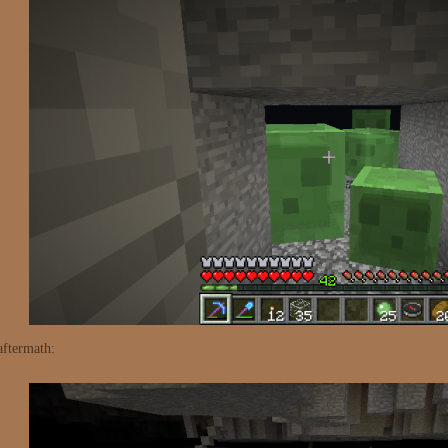
aftermath: