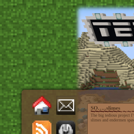
SO…..slimes
The big tedious project 
slimes and endermen spawn 