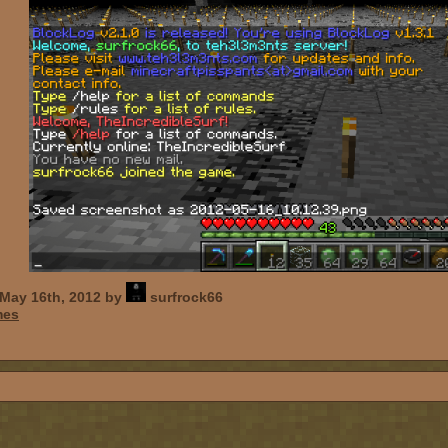
May 16th, 2012 by
surfrock66
mes