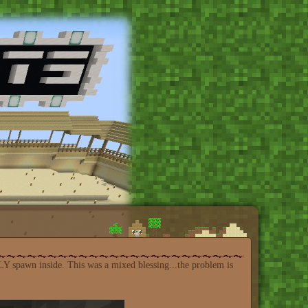
LY spawn inside. This was a mixed blessing...the problem is
: