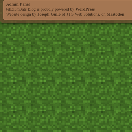
Admin Panel
teh3l3m3nts Blog is proudly powered by
WordPress
Website design by
Joseph Gullo
of JTG Web Solutions, on
Mastodon
.