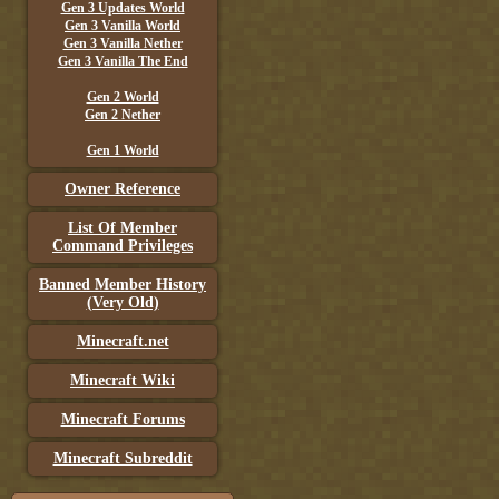
Gen 3 Updates World
Gen 3 Vanilla World
Gen 3 Vanilla Nether
Gen 3 Vanilla The End
Gen 2 World
Gen 2 Nether
Gen 1 World
Owner Reference
List Of Member
Command Privileges
Banned Member History
(Very Old)
Minecraft.net
Minecraft Wiki
Minecraft Forums
Minecraft Subreddit