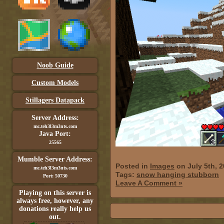
Noob Guide
Custom Models
Stillagers Datapack
Server Address:
mc.teh3l3m3nts.com
Java Port:
25565
Mumble Server Address:
Posted in
Images
on July 5th, 
mc.teh3l3m3nts.com
Tags:
snow hanging stubborn
Port: 50730
Leave A Comment »
Playing on this server is
always free, however, any
donations really help us
out.