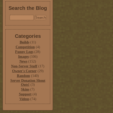
Search the Blog
Categories
Builds
(11)
Competition
(4)
Funny Logs
(28)
Images
(106)
News
(152)
Non-Server Stuff
(17)
Owner's Corner
(29)
Random
(140)
Server Donation Shout
Outs!
(3)
Skins
(7)
Support
(4)
Videos
(74)