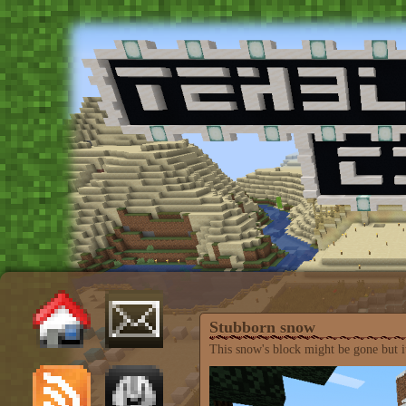
Stubborn snow
This snow's block might be gone but it