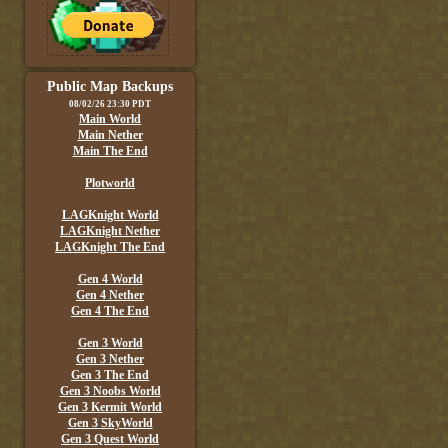
Public Map Backups
08/02/26 23:30 PDT
Main World
Main Nether
Main The End
Plotworld
LAGKnight World
LAGKnight Nether
LAGKnight The End
Gen 4 World
Gen 4 Nether
Gen 4 The End
Gen 3 World
Gen 3 Nether
Gen 3 The End
Gen 3 Noobs World
Gen 3 Kermit World
Gen 3 SkyWorld
Gen 3 Quest World