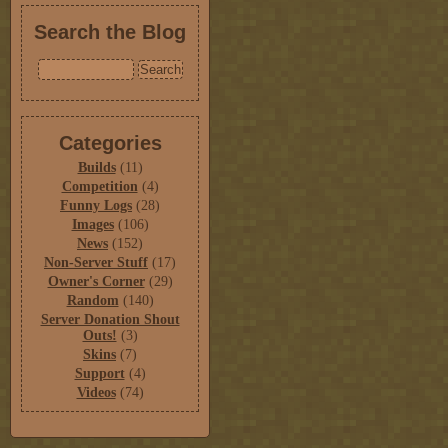
Search the Blog
Categories
Builds
(11)
Competition
(4)
Funny Logs
(28)
Images
(106)
News
(152)
Non-Server Stuff
(17)
Owner's Corner
(29)
Random
(140)
Server Donation Shout
Outs!
(3)
Skins
(7)
Support
(4)
Videos
(74)