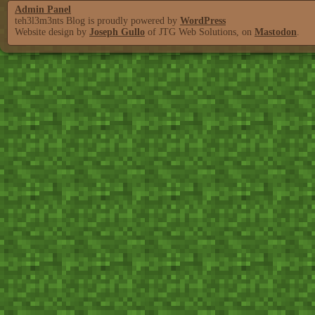
Admin Panel
teh3l3m3nts Blog is proudly powered by
WordPress
Website design by
Joseph Gullo
of JTG Web Solutions, on
Mastodon
.