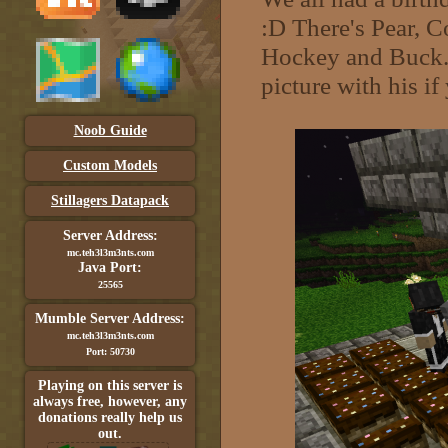
:D There's Pear, C
Hockey and Buck. I
picture with his i
Noob Guide
Custom Models
Stillagers Datapack
Server Address:
mc.teh3l3m3nts.com
Java Port:
25565
Mumble Server Address:
mc.teh3l3m3nts.com
Port: 50730
Playing on this server is
always free, however, any
donations really help us
out.