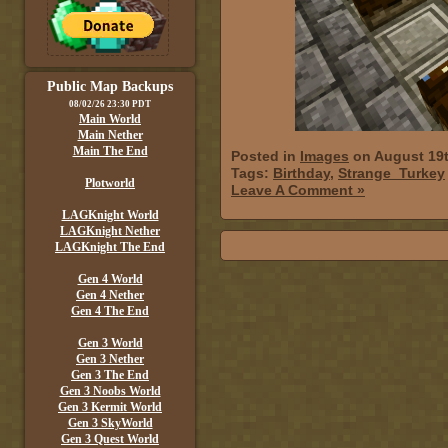
Public Map Backups
08/02/26 23:30 PDT
Main World
Main Nether
Main The End
Posted in
Images
on August 19t
Tags:
Birthday
,
Strange_Turkey
Plotworld
Leave A Comment »
LAGKnight World
LAGKnight Nether
LAGKnight The End
Gen 4 World
Gen 4 Nether
Gen 4 The End
Gen 3 World
Gen 3 Nether
Gen 3 The End
Gen 3 Noobs World
Gen 3 Kermit World
Gen 3 SkyWorld
Gen 3 Quest World