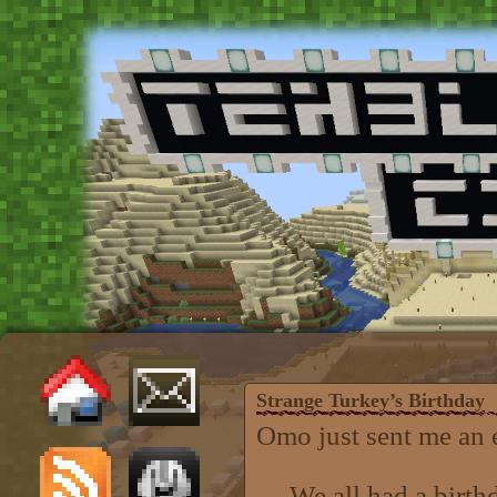
Strange Turkey’s Birthday
Omo just sent me an e-
We all had a birthd