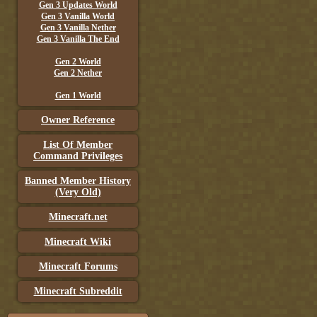
Gen 3 Updates World
Gen 3 Vanilla World
Gen 3 Vanilla Nether
Gen 3 Vanilla The End
Gen 2 World
Gen 2 Nether
Gen 1 World
Owner Reference
List Of Member
Command Privileges
Banned Member History
(Very Old)
Minecraft.net
Minecraft Wiki
Minecraft Forums
Minecraft Subreddit