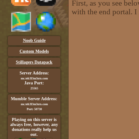
First, as you see bel
with the end portal. 
Noob Guide
Custom Models
Stillagers Datapack
Server Address:
mc.teh3l3m3nts.com
Java Port:
25565
Mumble Server Address:
mc.teh3l3m3nts.com
Port: 50730
Playing on this server is
always free, however, any
donations really help us
out.