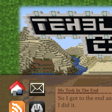
My Trek In The End
So I got to the end 
I did it.