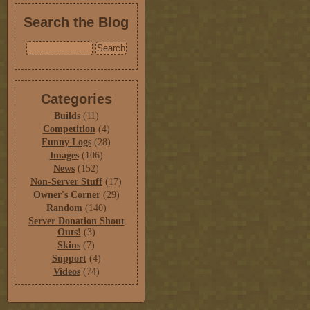
Search the Blog
Categories
Builds
(11)
Competition
(4)
Funny Logs
(28)
Images
(106)
News
(152)
Non-Server Stuff
(17)
Owner's Corner
(29)
Random
(140)
Server Donation Shout
Outs!
(3)
Skins
(7)
Support
(4)
Videos
(74)