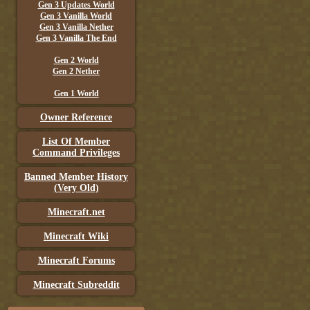
Gen 3 Updates World
Gen 3 Vanilla World
Gen 3 Vanilla Nether
Gen 3 Vanilla The End
Gen 2 World
Gen 2 Nether
Gen 1 World
Owner Reference
List Of Member
Command Privileges
Banned Member History
(Very Old)
Minecraft.net
Minecraft Wiki
Minecraft Forums
Minecraft Subreddit