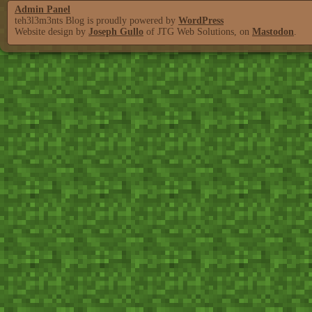
Admin Panel
teh3l3m3nts Blog is proudly powered by
WordPress
Website design by
Joseph Gullo
of JTG Web Solutions, on
Mastodon
.