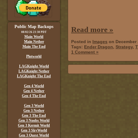
Public Map Backups
Read more »
08/02/26 23:30 PDT
Main World
Posted in
Images
on December 
Main Nether
Main The End
Tags:
Ender Dragon
,
Strategy
,
T
1 Comment »
Plotworld
LAGKnight World
LAGKnight Nether
LAGKnight The End
Gen 4 World
Gen 4 Nether
Gen 4 The End
Gen 3 World
Gen 3 Nether
Gen 3 The End
Gen 3 Noobs World
Gen 3 Kermit World
Gen 3 SkyWorld
Gen 3 Quest World