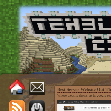
Best Server Website Out Th
Whose website shows up in google s