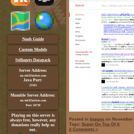
Noob Guide
Custom Models
Stillagers Datapack
Server Address:
mc.teh3l3m3nts.com
Java Port:
25565
Mumble Server Address:
mc.teh3l3m3nts.com
Port: 50730
Playing on this server is
Posted in
Images
on November 
always free, however, any
Tags:
Super On Top Of It
donations really help us
2 Comments »
out.