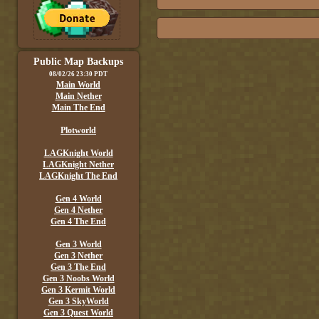
Public Map Backups
08/02/26 23:30 PDT
Main World
Main Nether
Main The End
Plotworld
LAGKnight World
LAGKnight Nether
LAGKnight The End
Gen 4 World
Gen 4 Nether
Gen 4 The End
Gen 3 World
Gen 3 Nether
Gen 3 The End
Gen 3 Noobs World
Gen 3 Kermit World
Gen 3 SkyWorld
Gen 3 Quest World