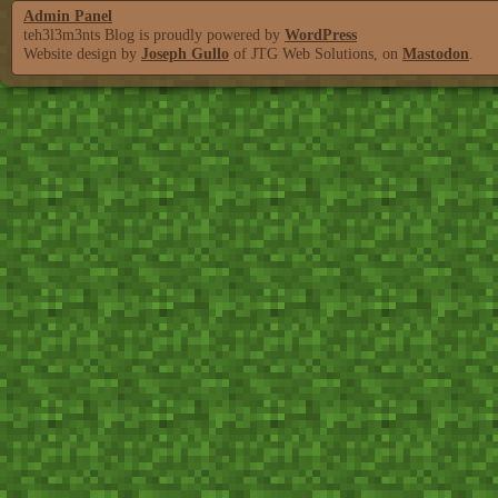
Admin Panel
teh3l3m3nts Blog is proudly powered by
WordPress
Website design by
Joseph Gullo
of JTG Web Solutions, on
Mastodon
.