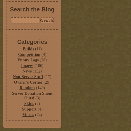
Search the Blog
Categories
Builds
(11)
Competition
(4)
Funny Logs
(28)
Images
(106)
News
(152)
Non-Server Stuff
(17)
Owner's Corner
(29)
Random
(140)
Server Donation Shout
Outs!
(3)
Skins
(7)
Support
(4)
Videos
(74)