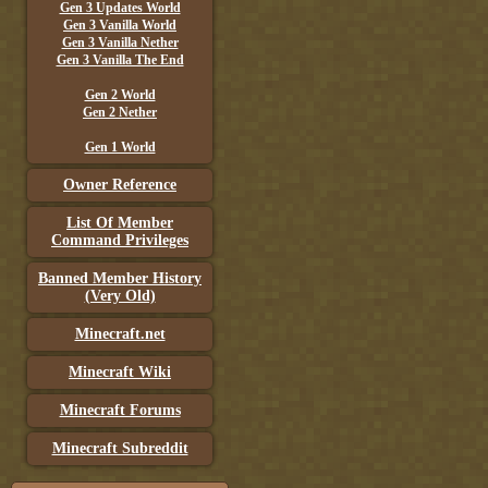
Gen 3 Updates World
Gen 3 Vanilla World
Gen 3 Vanilla Nether
Gen 3 Vanilla The End
Gen 2 World
Gen 2 Nether
Gen 1 World
Owner Reference
List Of Member
Command Privileges
Banned Member History
(Very Old)
Minecraft.net
Minecraft Wiki
Minecraft Forums
Minecraft Subreddit