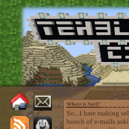
Where is Surf?
So...I hate making se
bunch of e-mails aski