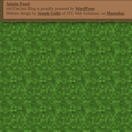
Admin Panel
teh3l3m3nts Blog is proudly powered by
WordPress
Website design by
Joseph Gullo
of JTG Web Solutions, on
Mastodon
.