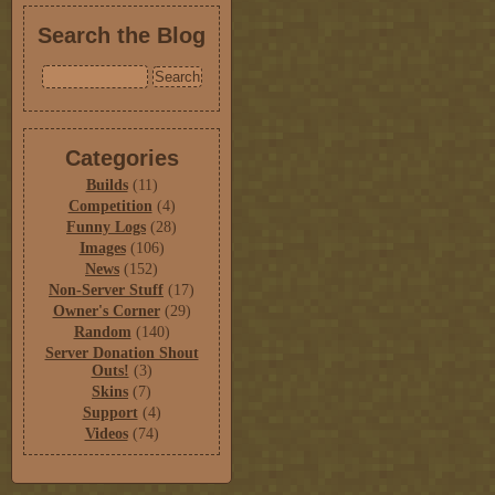
Search the Blog
Categories
Builds
(11)
Competition
(4)
Funny Logs
(28)
Images
(106)
News
(152)
Non-Server Stuff
(17)
Owner's Corner
(29)
Random
(140)
Server Donation Shout
Outs!
(3)
Skins
(7)
Support
(4)
Videos
(74)