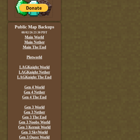
Public Map Backups
08/02/26 23:30 PDT
Main World
Main Nether
Main The End
Plotworld
LAGKnight World
LAGKnight Nether
LAGKnight The End
Gen 4 World
Gen 4 Nether
Gen 4 The End
Gen 3 World
Gen 3 Nether
Gen 3 The End
Gen 3 Noobs World
Gen 3 Kermit World
Gen 3 SkyWorld
Gen 3 Quest World