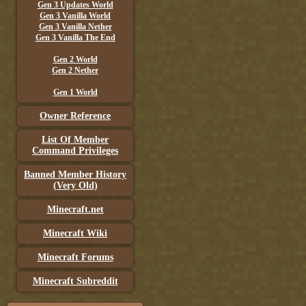
Gen 3 Updates World
Gen 3 Vanilla World
Gen 3 Vanilla Nether
Gen 3 Vanilla The End
Gen 2 World
Gen 2 Nether
Gen 1 World
Owner Reference
List Of Member
Command Privileges
Banned Member History
(Very Old)
Minecraft.net
Minecraft Wiki
Minecraft Forums
Minecraft Subreddit