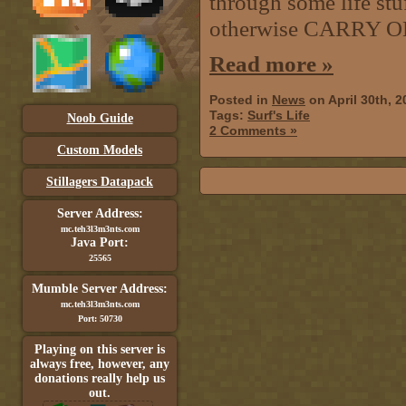
through some life stuf
otherwise CARRY O
Read more »
Posted in
News
on April 30th, 
Tags:
Surf's Life
Noob Guide
2 Comments »
Custom Models
Stillagers Datapack
Server Address:
mc.teh3l3m3nts.com
Java Port:
25565
Mumble Server Address:
mc.teh3l3m3nts.com
Port: 50730
Playing on this server is
always free, however, any
donations really help us
out.