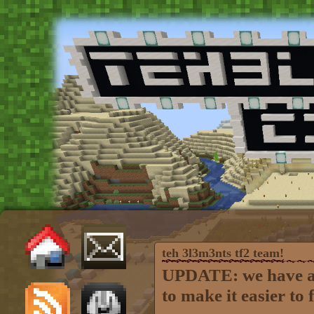
teh 3l3m3nts tf2 team!
UPDATE: we have a s
to make it easier to 