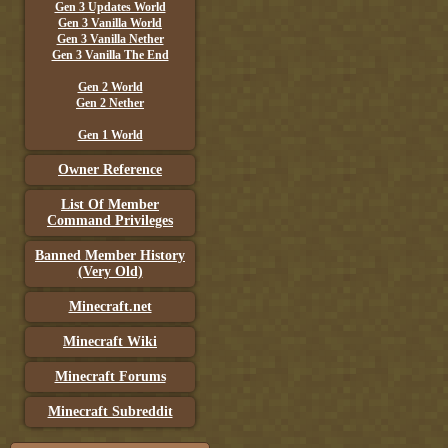
Gen 3 Updates World
Gen 3 Vanilla World
Gen 3 Vanilla Nether
Gen 3 Vanilla The End
Gen 2 World
Gen 2 Nether
Gen 1 World
Owner Reference
List Of Member
Command Privileges
Banned Member History
(Very Old)
Minecraft.net
Minecraft Wiki
Minecraft Forums
Minecraft Subreddit