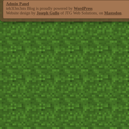
Admin Panel
teh3l3m3nts Blog is proudly powered by
WordPress
Website design by
Joseph Gullo
of JTG Web Solutions, on
Mastodon
.