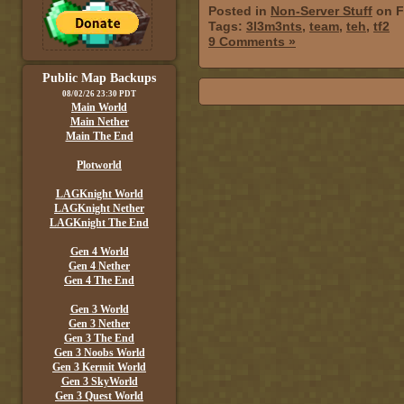
Posted in
Non-Server Stuff
on F
Tags:
3l3m3nts
,
team
,
teh
,
tf2
9 Comments »
Public Map Backups
08/02/26 23:30 PDT
Main World
Main Nether
Main The End
Plotworld
LAGKnight World
LAGKnight Nether
LAGKnight The End
Gen 4 World
Gen 4 Nether
Gen 4 The End
Gen 3 World
Gen 3 Nether
Gen 3 The End
Gen 3 Noobs World
Gen 3 Kermit World
Gen 3 SkyWorld
Gen 3 Quest World