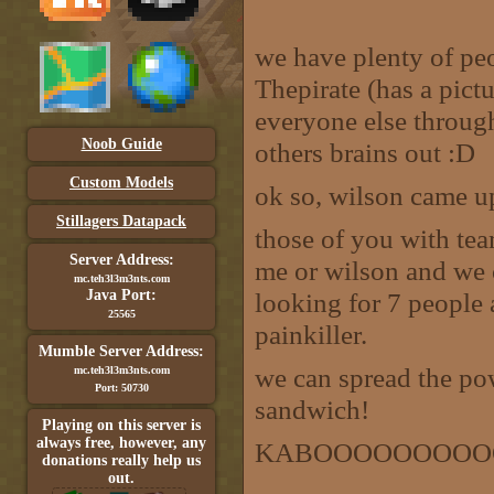
we have plenty of pe
Thepirate (has a pict
everyone else throug
Noob Guide
others brains out :D
Custom Models
ok so, wilson came up
Stillagers Datapack
those of you with tea
Server Address:
me or wilson and we 
mc.teh3l3m3nts.com
Java Port:
looking for 7 people 
25565
painkiller.
Mumble Server Address:
we can spread the po
mc.teh3l3m3nts.com
Port: 50730
sandwich!
Playing on this server is
always free, however, any
KABOOOOOOOOO
donations really help us
out.