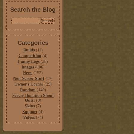
Search the Blog
Categories
Builds
(11)
Competition
(4)
Funny Logs
(28)
Images
(106)
News
(152)
Non-Server Stuff
(17)
Owner's Corner
(29)
Random
(140)
Server Donation Shout
Outs!
(3)
Skins
(7)
Support
(4)
Videos
(74)