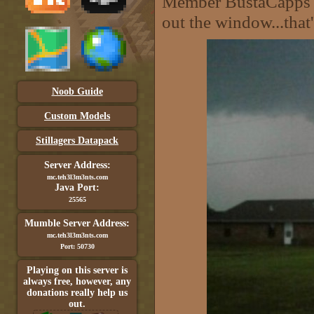
Member BustaCapps wa
out the window...that'
Noob Guide
Custom Models
Stillagers Datapack
Server Address:
mc.teh3l3m3nts.com
Java Port:
25565
Mumble Server Address:
mc.teh3l3m3nts.com
Port: 50730
Playing on this server is
always free, however, any
donations really help us
out.