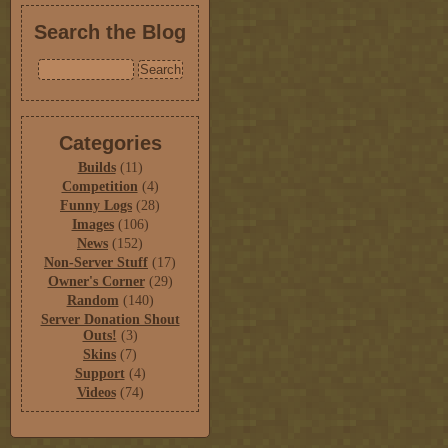
Search the Blog
Categories
Builds
(11)
Competition
(4)
Funny Logs
(28)
Images
(106)
News
(152)
Non-Server Stuff
(17)
Owner's Corner
(29)
Random
(140)
Server Donation Shout
Outs!
(3)
Skins
(7)
Support
(4)
Videos
(74)