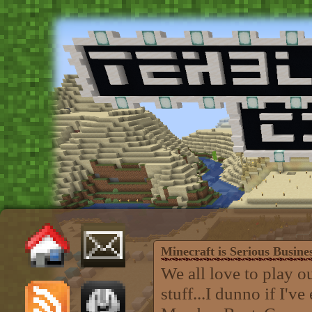
Minecraft is Serious Busine
We all love to play 
stuff...I dunno if I'v