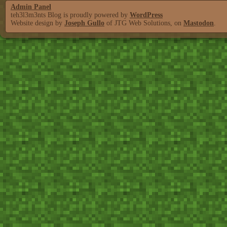
Admin Panel
teh3l3m3nts Blog is proudly powered by
WordPress
Website design by
Joseph Gullo
of JTG Web Solutions, on
Mastodon
.