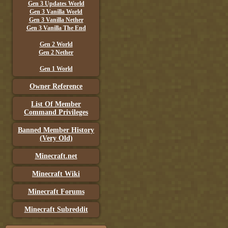
Gen 3 Updates World
Gen 3 Vanilla World
Gen 3 Vanilla Nether
Gen 3 Vanilla The End
Gen 2 World
Gen 2 Nether
Gen 1 World
Owner Reference
List Of Member
Command Privileges
Banned Member History
(Very Old)
Minecraft.net
Minecraft Wiki
Minecraft Forums
Minecraft Subreddit