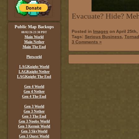
Evacuate? Hide? Meh,
Public Map Backups
Posted in
Images
on April 25th,
08/02/26 23:30 PDT
Tags:
Serious Business
,
Torna
Main World
3 Comments »
Main Nether
Main The End
Plotworld
LAGKnight World
LAGKnight Nether
LAGKnight The End
Gen 4 World
Gen 4 Nether
Gen 4 The End
Gen 3 World
Gen 3 Nether
Gen 3 The End
Gen 3 Noobs World
Gen 3 Kermit World
Gen 3 SkyWorld
Gen 3 Quest World