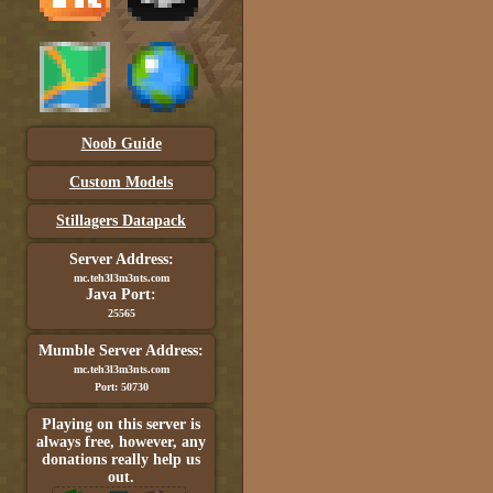
Noob Guide
Custom Models
Stillagers Datapack
Server Address:
mc.teh3l3m3nts.com
Java Port:
25565
Mumble Server Address:
mc.teh3l3m3nts.com
Port: 50730
Playing on this server is
always free, however, any
donations really help us
out.