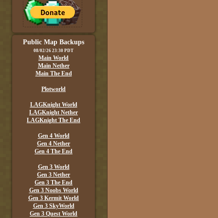
Public Map Backups
08/02/26 23:30 PDT
Main World
Main Nether
Main The End
Plotworld
LAGKnight World
LAGKnight Nether
LAGKnight The End
Gen 4 World
Gen 4 Nether
Gen 4 The End
Gen 3 World
Gen 3 Nether
Gen 3 The End
Gen 3 Noobs World
Gen 3 Kermit World
Gen 3 SkyWorld
Gen 3 Quest World