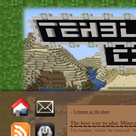
«
Creeper at the door
The best way to play Minec
Two buddies, rockin' the minecraft. W