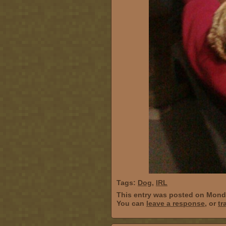
Tags:
Dog
,
IRL
This entry was posted on Monda
You can
leave a response
, or
tr