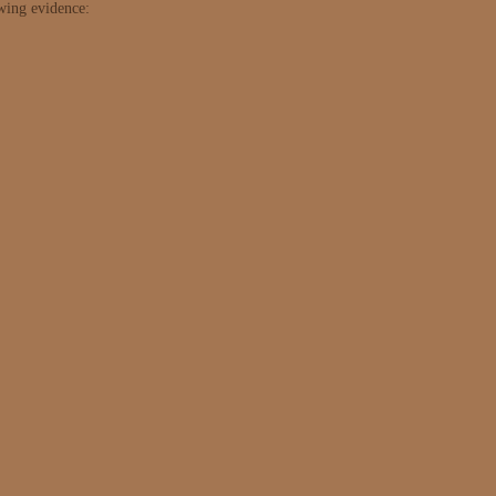
owing evidence: