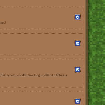
imes?
this server, wonder how long it will take before a