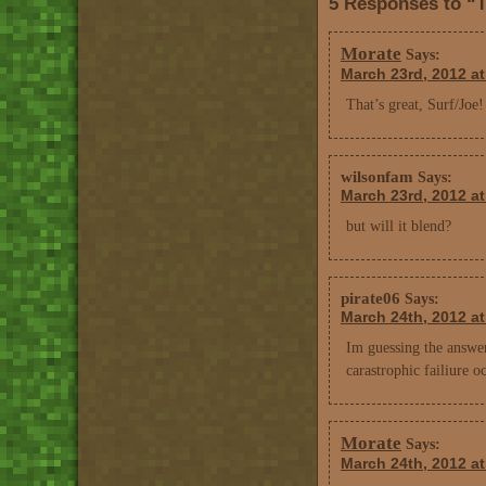
5 Responses to “
Morate
Says:
March 23rd, 2012 a
That’s great, Surf/Joe
wilsonfam
Says:
March 23rd, 2012 a
but will it blend?
pirate06
Says:
March 24th, 2012 at
Im guessing the answer
carastrophic failiure o
Morate
Says:
March 24th, 2012 a