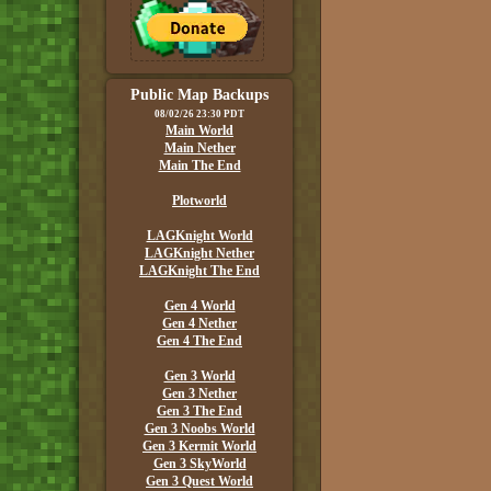
Public Map Backups
08/02/26 23:30 PDT
Main World
Main Nether
Main The End
Plotworld
LAGKnight World
LAGKnight Nether
LAGKnight The End
Gen 4 World
Gen 4 Nether
Gen 4 The End
Gen 3 World
Gen 3 Nether
Gen 3 The End
Gen 3 Noobs World
Gen 3 Kermit World
Gen 3 SkyWorld
Gen 3 Quest World