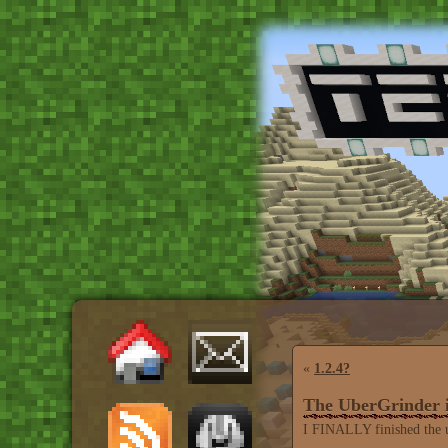
«
1.2.4?
The UberGrinder
I FINALLY finished the ub