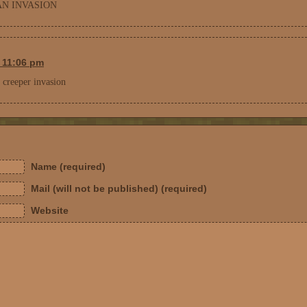
N INVASION
t 11:06 pm
r creeper invasion
Name (required)
Mail (will not be published) (required)
Website