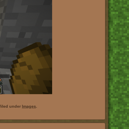
filed under
Images
.