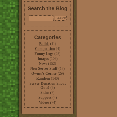
Search the Blog
Categories
Builds
(11)
Competition
(4)
Funny Logs
(28)
Images
(106)
News
(152)
Non-Server Stuff
(17)
Owner's Corner
(29)
Random
(140)
Server Donation Shout
Outs!
(3)
Skins
(7)
Support
(4)
Videos
(74)