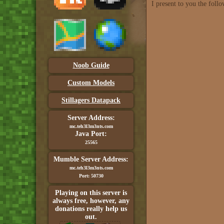
I present to you the foll
Noob Guide
Custom Models
Stillagers Datapack
Server Address:
mc.teh3l3m3nts.com
Java Port:
25565
Mumble Server Address:
mc.teh3l3m3nts.com
Port: 50730
Playing on this server is
always free, however, any
donations really help us
out.