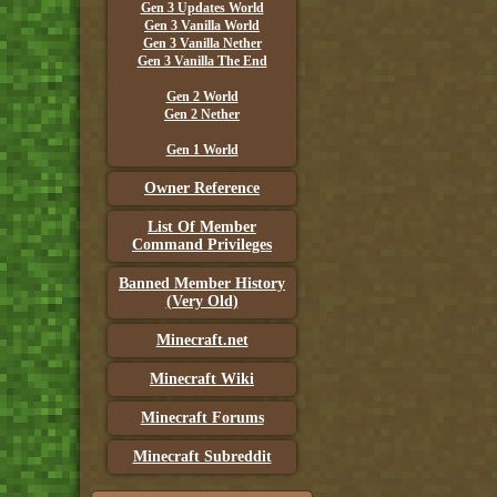
Gen 3 Updates World
Gen 3 Vanilla World
Gen 3 Vanilla Nether
Gen 3 Vanilla The End
Gen 2 World
Gen 2 Nether
Gen 1 World
Owner Reference
List Of Member
Command Privileges
Banned Member History
(Very Old)
Minecraft.net
Minecraft Wiki
Minecraft Forums
Minecraft Subreddit