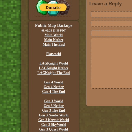
Leave a Reply
Public Map Backups
08/02/26 23:30 PDT
Main World
Main Nether
Main The End
Plotworld
LAGKnight World
LAGKnight Nether
LAGKnight The End
Gen 4 World
Gen 4 Nether
Gen 4 The End
Gen 3 World
Gen 3 Nether
Gen 3 The End
Gen 3 Noobs World
Gen 3 Kermit World
Gen 3 SkyWorld
Gen 3 Quest World