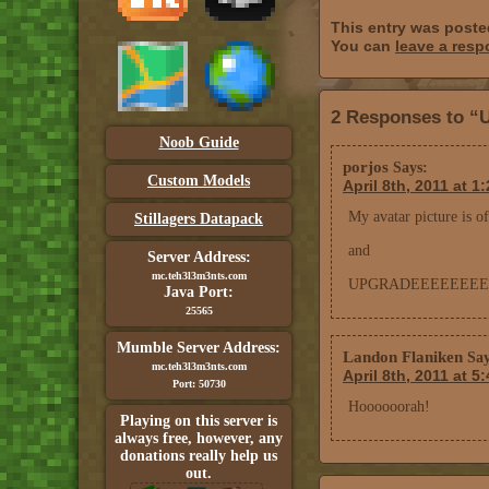
This entry was posted
You can
leave a res
2 Responses to “
Noob Guide
porjos
Says:
Custom Models
April 8th, 2011 at 1
My avatar picture is 
Stillagers Datapack
and
Server Address:
mc.teh3l3m3nts.com
UPGRADEEEEEEEE
Java Port:
25565
Mumble Server Address:
Landon Flaniken
Say
mc.teh3l3m3nts.com
April 8th, 2011 at 5
Port: 50730
Hoooooorah!
Playing on this server is
always free, however, any
donations really help us
out.