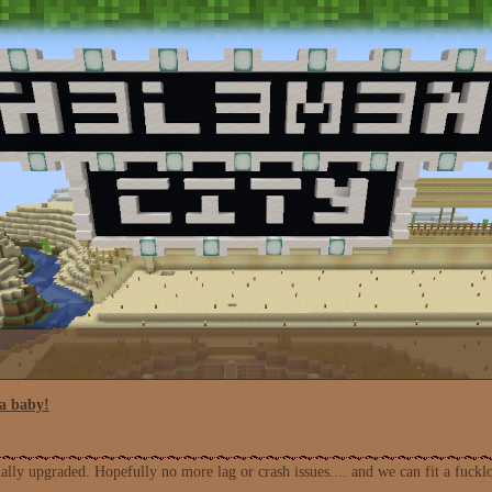
a baby!
ly upgraded. Hopefully no more lag or crash issues.... and we can fit a fuckl