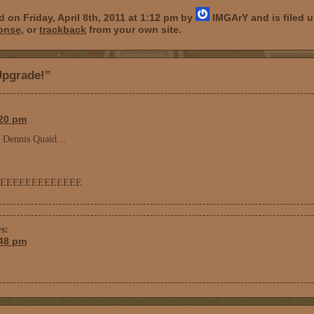
 on Friday, April 8th, 2011 at 1:12 pm by
IMGArY and is filed 
ponse
, or
trackback
from your own site.
Upgrade!”
:20 pm
of Dennis Quaid…
EEEEEEEEEEEEE
s:
:48 pm