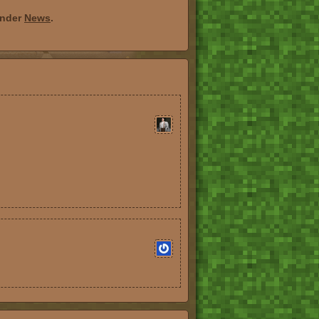
under
News
.