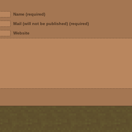
Name (required)
Mail (will not be published) (required)
Website