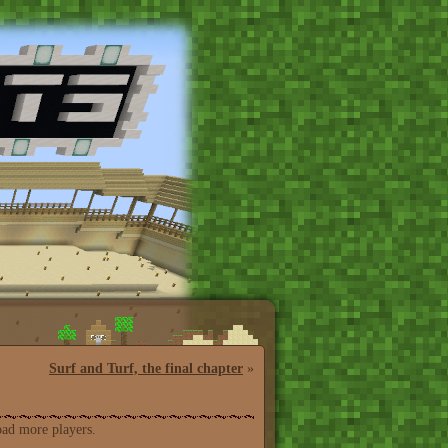
Surf and Turf, the final chapter
»
oad more players.