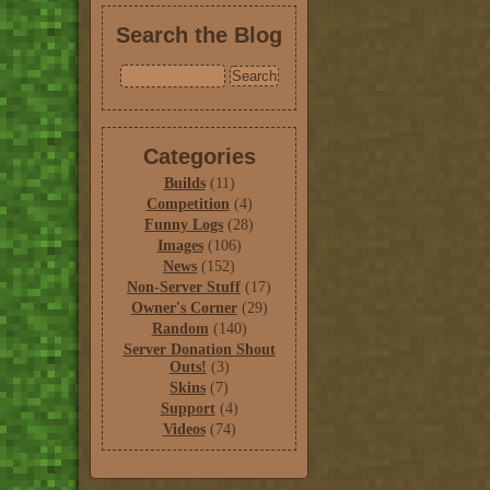
Search the Blog
Categories
Builds
(11)
Competition
(4)
Funny Logs
(28)
Images
(106)
News
(152)
Non-Server Stuff
(17)
Owner's Corner
(29)
Random
(140)
Server Donation Shout
Outs!
(3)
Skins
(7)
Support
(4)
Videos
(74)