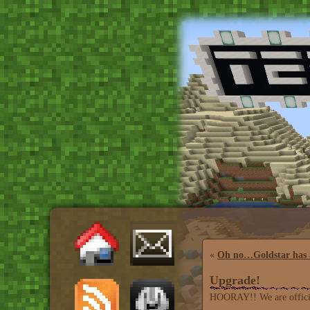
«
Oh no…Goldstar has 
Upgrade!
HOORAY!! We are official