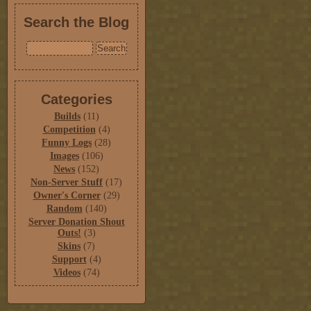
Search the Blog
Categories
Builds
(11)
Competition
(4)
Funny Logs
(28)
Images
(106)
News
(152)
Non-Server Stuff
(17)
Owner's Corner
(29)
Random
(140)
Server Donation Shout
Outs!
(3)
Skins
(7)
Support
(4)
Videos
(74)