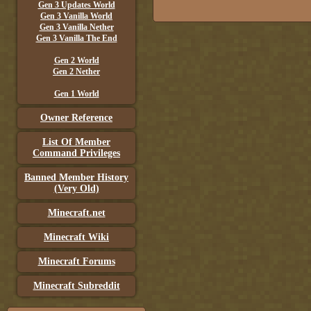
Gen 3 Updates World
Gen 3 Vanilla World
Gen 3 Vanilla Nether
Gen 3 Vanilla The End
Gen 2 World
Gen 2 Nether
Gen 1 World
Owner Reference
List Of Member
Command Privileges
Banned Member History
(Very Old)
Minecraft.net
Minecraft Wiki
Minecraft Forums
Minecraft Subreddit