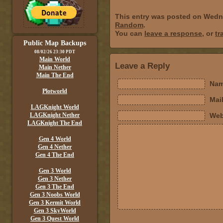
This entry was posted on Wedne
Random
.
You can
leave a response
, or
tr
Public Map Backups
08/02/26 23:30 PDT
Main World
Leave a Reply
Main Nether
Main The End
Nam
Plotworld
Mail
LAGKnight World
LAGKnight Nether
Web
LAGKnight The End
Gen 4 World
Gen 4 Nether
Gen 4 The End
Gen 3 World
Gen 3 Nether
Gen 3 The End
Gen 3 Noobs World
Gen 3 Kermit World
Gen 3 SkyWorld
Gen 3 Quest World