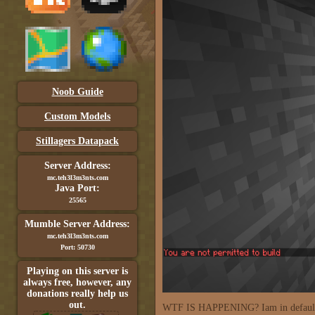
Noob Guide
Custom Models
Stillagers Datapack
Server Address:
mc.teh3l3m3nts.com
Java Port:
25565
Mumble Server Address:
mc.teh3l3m3nts.com
Port: 50730
Playing on this server is
always free, however, any
donations really help us
out.
WTF IS HAPPENING? Iam in default g