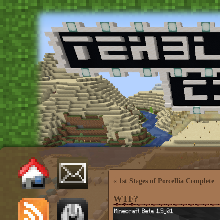
«
1st Stages of Porcellia Complete
WTF?