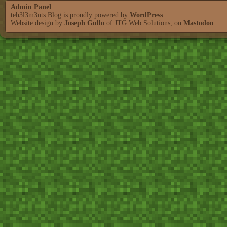
Admin Panel
teh3l3m3nts Blog is proudly powered by
WordPress
Website design by
Joseph Gullo
of JTG Web Solutions, on
Mastodon
.