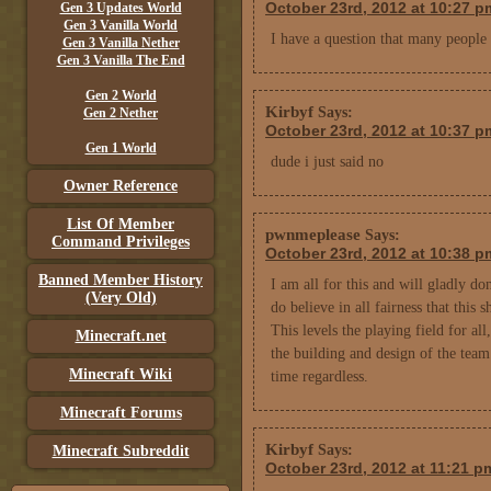
October 23rd, 2012 at 10:27 p
Gen 3 Updates World
Gen 3 Vanilla World
I have a question that many people
Gen 3 Vanilla Nether
Gen 3 Vanilla The End
Gen 2 World
Kirbyf
Says:
Gen 2 Nether
October 23rd, 2012 at 10:37 p
Gen 1 World
dude i just said no
Owner Reference
List Of Member
pwnmeplease
Says:
Command Privileges
October 23rd, 2012 at 10:38 p
Banned Member History
I am all for this and will gladly do
(Very Old)
do believe in all fairness that this 
This levels the playing field for all
Minecraft.net
the building and design of the team
Minecraft Wiki
time regardless.
Minecraft Forums
Kirbyf
Says:
Minecraft Subreddit
October 23rd, 2012 at 11:21 p