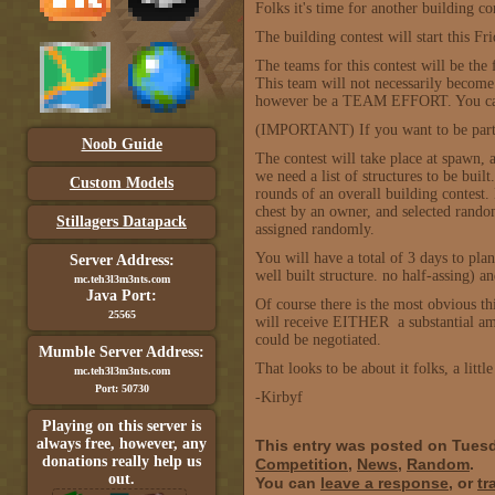
Folks it's time for another building con
The building contest will start this F
The teams for this contest will be th
This team will not necessarily become a
however be a TEAM EFFORT. You can't
(IMPORTANT) If you want to be part
Noob Guide
The contest will take place at spawn, as
we need a list of structures to be buil
Custom Models
rounds of an overall building contest.
chest by an owner, and selected rando
Stillagers Datapack
assigned randomly.
You will have a total of 3 days to pl
Server Address:
well built structure. no half-assing) 
mc.teh3l3m3nts.com
Java Port:
Of course there is the most obvious 
25565
will receive EITHER a substantial am
could be negotiated.
Mumble Server Address:
That looks to be about it folks, a litt
mc.teh3l3m3nts.com
Port: 50730
-Kirbyf
Playing on this server is
always free, however, any
This entry was posted on Tuesd
donations really help us
Competition
,
News
,
Random
.
out.
You can
leave a response
, or
tr