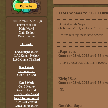
13 Responses to “BUILDI
Public Map Backups
BoukeBrink
Says:
08/02/26 23:30 PDT
October 23rd, 2012 at 9:36 pm
Main World
Main Nether
Im in! lets try these new powers!
Main The End
Plotworld
iKips
Says:
LAGKnight World
October 23rd, 2012 at 9:56 pm
LAGKnight Nether
LAGKnight The End
I have a question that many people
Gen 4 World
Gen 4 Nether
Gen 4 The End
Kirbyf
Says:
October 23rd, 2012 at 9:58 pm
Gen 3 World
Gen 3 Nether
NO
Gen 3 The End
Gen 3 Noobs World
Gen 3 Kermit World
Gen 3 SkyWorld
Omokisei
Says:
Gen 3 Quest World