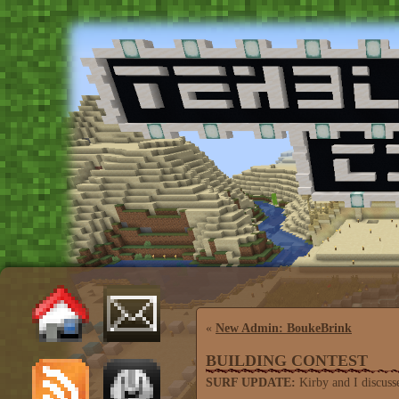
«
New Admin: BoukeBrink
BUILDING CONTEST
SURF UPDATE:
Kirby and I discusse