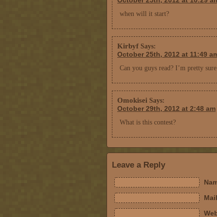
October 25th, 2012 at 10:29 a
when will it start?
Kirbyf
Says:
October 25th, 2012 at 11:49 a
Can you guys read? I’m pretty sure
Omokisei
Says:
October 29th, 2012 at 2:48 am
What is this contest?
Leave a Reply
Nam
Mail
Web