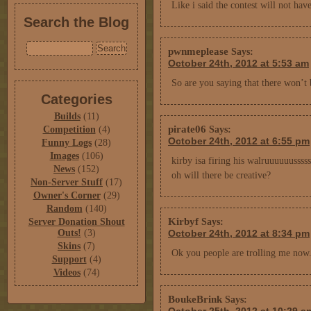
Like i said the contest will not hav
Search the Blog
pwnmeplease
Says:
October 24th, 2012 at 5:53 am
So are you saying that there won’t 
Categories
Builds
(11)
pirate06
Competition
(4)
Says:
October 24th, 2012 at 6:55 pm
Funny Logs
(28)
Images
(106)
kirby isa firing his walruuuuuusssss
News
(152)
oh will there be creative?
Non-Server Stuff
(17)
Owner's Corner
(29)
Random
(140)
Kirbyf
Server Donation Shout
Says:
Outs!
(3)
October 24th, 2012 at 8:34 pm
Skins
(7)
Ok you people are trolling me now
Support
(4)
Videos
(74)
BoukeBrink
Says: