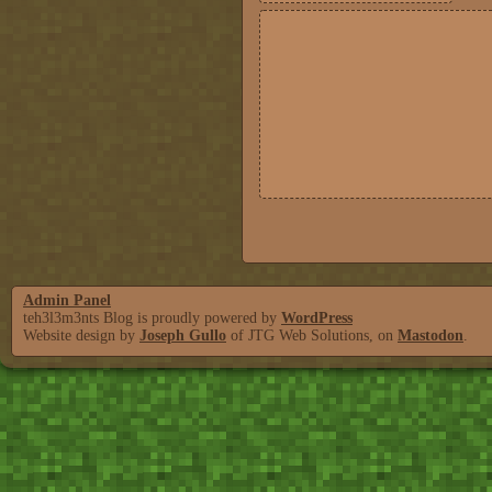
Admin Panel
teh3l3m3nts Blog is proudly powered by
WordPress
Website design by
Joseph Gullo
of JTG Web Solutions, on
Mastodon
.