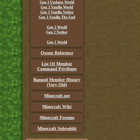
Gen 3 Updates World
Gen 3 Vanilla World
Gen 3 Vanilla Nether
Gen 3 Vanilla The End
Gen 2 World
Gen 2 Nether
Gen 1 World
Owner Reference
List Of Member
Command Privileges
Banned Member History
(Very Old)
Minecraft.net
Minecraft Wiki
Minecraft Forums
Minecraft Subreddit