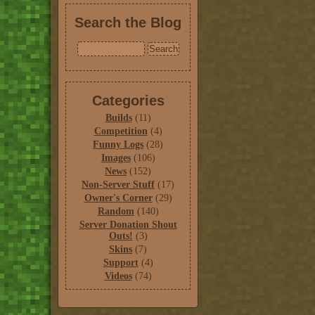
Search the Blog
Categories
Builds
(11)
Competition
(4)
Funny Logs
(28)
Images
(106)
News
(152)
Non-Server Stuff
(17)
Owner's Corner
(29)
Random
(140)
Server Donation Shout
Outs!
(3)
Skins
(7)
Support
(4)
Videos
(74)