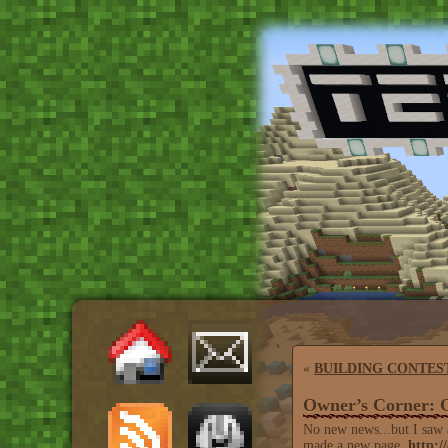
«
BUILDING CONTES
Owner’s Corner: 
No new news...but I saw a 
made a new page,
http:/