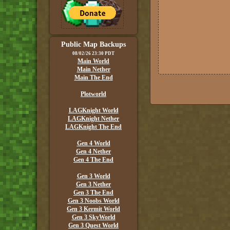
Public Map Backups
08/02/26 23:30 PDT
Main World
Main Nether
Main The End
Plotworld
LAGKnight World
LAGKnight Nether
LAGKnight The End
Gen 4 World
Gen 4 Nether
Gen 4 The End
Gen 3 World
Gen 3 Nether
Gen 3 The End
Gen 3 Noobs World
Gen 3 Kermit World
Gen 3 SkyWorld
Gen 3 Quest World