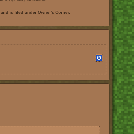
and is filed under
Owner's Corner
.