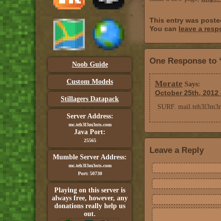
This entry was post
You can
leave a res
One Response to 
Noob Guide
Custom Models
Morate
Says:
October 25th, 2012 
Stillagers Datapack
SURF. mail.teh3l3m3nt
Server Address:
mc.teh3l3m3nts.com
Java Port:
25565
Leave a Reply
Mumble Server Address:
mc.teh3l3m3nts.com
Port: 50730
Playing on this server is
always free, however, any
donations really help us
out.