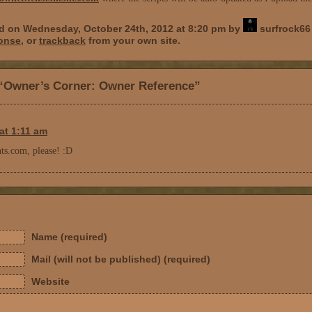
ed on Wednesday, October 24th, 2012 at 8:20 pm by
surfrock66 
ponse
, or
trackback
from your own site.
“Owner’s Corner: Owner Reference”
at 1:11 am
s.com, please! :D
Name (required)
Mail (will not be published) (required)
Website