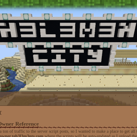
T
Owner Reference
ton of traffic to the server script posts, so I wanted to make a place to get all 
/owner.teh3l3m3nts.com
where the scripts will be auto-updated as I upload th