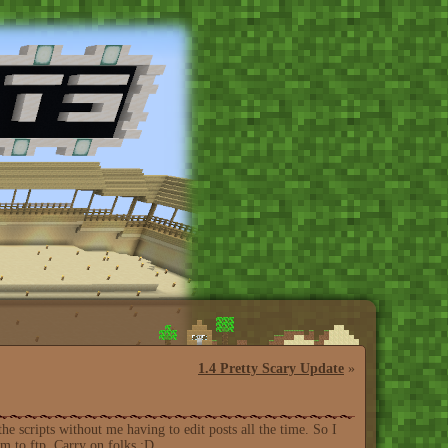
1.4 Pretty Scary Update
»
the scripts without me having to edit posts all the time. So I
em to ftp. Carry on folks :D