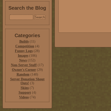
Search the Blog
Categories
Builds
(11)
Competition
(4)
Funny Logs
(28)
Images
(106)
News
(152)
Non-Server Stuff
(17)
Owner's Corner
(29)
Random
(140)
Server Donation Shout
Outs!
(3)
Skins
(7)
Support
(4)
Videos
(74)