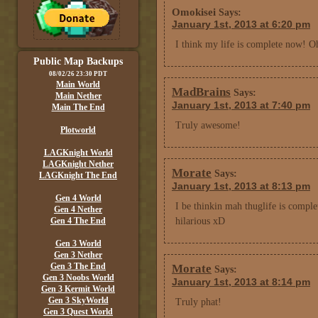
Omokisei
Says:
January 1st, 2013 at 6:20 pm
I think my life is complete now! Oh
Public Map Backups
08/02/26 23:30 PDT
Main World
MadBrains
Says:
Main Nether
January 1st, 2013 at 7:40 pm
Main The End
Truly awesome!
Plotworld
LAGKnight World
LAGKnight Nether
Morate
Says:
LAGKnight The End
January 1st, 2013 at 8:13 pm
Gen 4 World
I be thinkin mah thuglife is compl
Gen 4 Nether
Gen 4 The End
hilarious xD
Gen 3 World
Gen 3 Nether
Gen 3 The End
Morate
Says:
Gen 3 Noobs World
January 1st, 2013 at 8:14 pm
Gen 3 Kermit World
Gen 3 SkyWorld
Truly phat!
Gen 3 Quest World