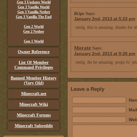
Gen 3 Updates World
Gen 3 Vanilla World
Gen 3 Vanilla Nether
iKips
Says:
Gen 3 Vanilla The End
January 2nd, 2013 at 5:23 pm
Gen 2 World
omfg. this is amazing. thanks for s
Gen 2 Nether
Gen 1 World
Morate
Says:
Owner Reference
January 2nd, 2013 at 9:26 pm
omfg. dis be amazing. props fo’ pl
List Of Member
Command Privileges
Banned Member History
(Very Old)
Leave a Reply
Minecraft.net
Nam
Minecraft Wiki
Mail
Minecraft Forums
Web
Minecraft Subreddit