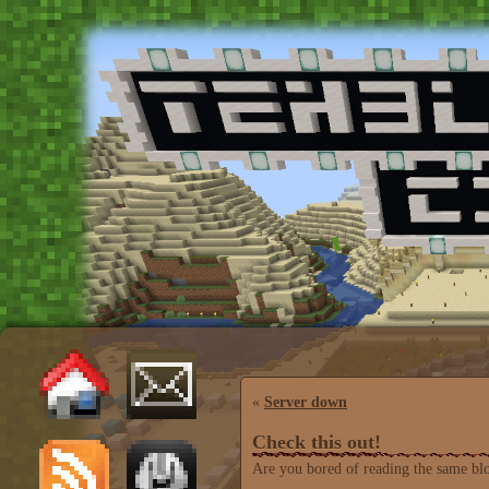
«
Server down
Check this out!
Are you bored of reading the same bl