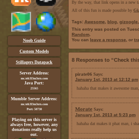
By the way, that link opens in a new t
All of this fun is made possible by
Gi
Tags:
Awesome
,
blog
,
gizoogle
This entry was posted on Tuesd
Random
.
You can
leave a response
, or
tr
Noob Guide
Custom Models
8 Responses to “Check this
Stillagers Datapack
Server Address:
pirate06
Says:
mc.teh3l3m3nts.com
January 1st, 2013 at 12:12 pm
Java Port:
hahaha that makes it awesome man,
25565
Mumble Server Address:
mc.teh3l3m3nts.com
Morate
Says:
Port: 50730
January 1st, 2013 at 5:23 pm
Playing on this server is
hahaha dat makes it phat man, i sh
always free, however, any
donations really help us
out.