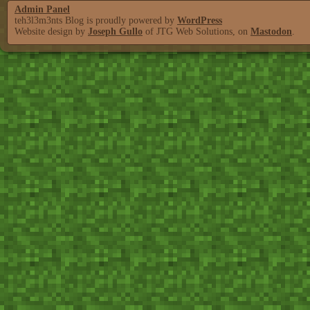
Admin Panel
teh3l3m3nts Blog is proudly powered by
WordPress
Website design by
Joseph Gullo
of JTG Web Solutions, on
Mastodon
.