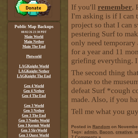
If you'll
remember
, 
I'm asking is if I can
project so that I can 
Public Map Backups
pestering Surf to mak
08/02/26 23:30 PDT
Main World
only need temporary ad
Main Nether
Main The End
for a year and 11 mo
Plotworld
griefing everything. I
LAGKnight World
The second thing tha
LAGKnight Nether
LAGKnight The End
donate to the museum
Gen 4 World
defeat Surf *cough c
Gen 4 Nether
Gen 4 The End
made. Also, if you h
Gen 3 World
Tell me what you guy
Gen 3 Nether
Gen 3 The End
Gen 3 Noobs World
Gen 3 Kermit World
Posted in
Random
on November
Gen 3 SkyWorld
Tags:
admin
,
Bacon
,
creative
,
m
Gen 3 Quest World
7 Comments »