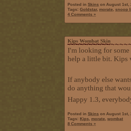
Posted in
Skins
on August 1st,
Tags:
Goldstar
,
morate
,
snoop l
4 Comments »
Kips Wombat Skin
I'm looking for some 
help a little bit. Kip
If anybody else wants
do anything that wou
Happy 1.3, everybod
Posted in
Skins
on August 1st,
Tags:
Kips
,
morate
,
wombat
8 Comments »