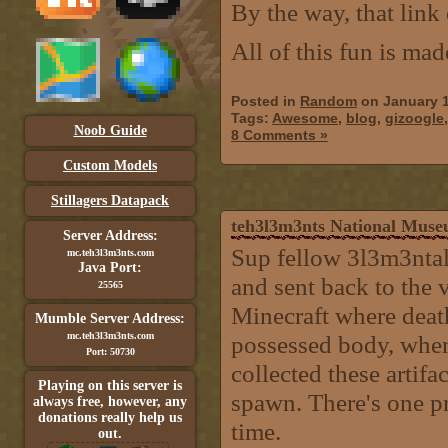
By the way, that link
All of this fun is ma
Posted in
Random
on January 1
Tags:
Awesome
,
blog
,
gizoogle
Noob Guide
8 Comments »
Custom Models
Stillagers Datapack
teh3l3m3nts National Mus
Server Address:
Sup fellow 3l3m3nta
mc.teh3l3m3nts.com
Java Port:
and sent back to the v
25565
Minecraft where death
Mumble Server Address:
mc.teh3l3m3nts.com
possessed body, when 
Port: 50730
collected these artifa
Playing on this server is
spawn. There's one pr
always free, however, any
donations really help us
time.
out.