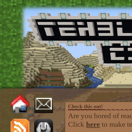
Check this out!
Are you bored of rea
Click
here
to make teh