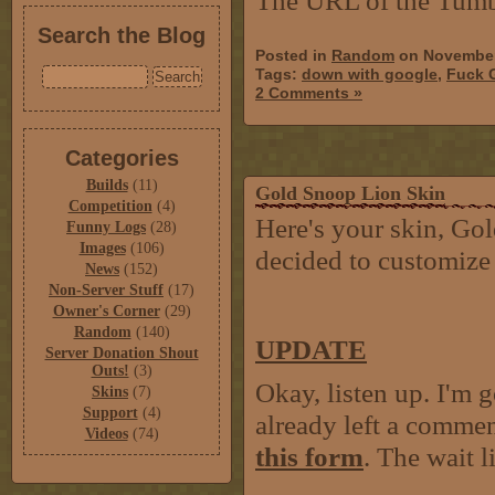
The URL of the Tumb
Search the Blog
Posted in
Random
on November
Tags:
down with google
,
Fuck 
2 Comments »
Categories
Builds
(11)
Gold Snoop Lion Skin
Competition
(4)
Here's your skin, Gold
Funny Logs
(28)
Images
(106)
decided to customize 
News
(152)
Non-Server Stuff
(17)
Owner's Corner
(29)
Random
(140)
UPDATE
Server Donation Shout
Outs!
(3)
Okay, listen up. I'm 
Skins
(7)
Support
(4)
already left a comment
Videos
(74)
this form
. The wait 