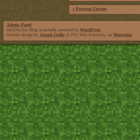
« Previous Entries
Admin Panel
teh3l3m3nts Blog is proudly powered by
WordPress
Website design by
Joseph Gullo
of JTG Web Solutions, on
Mastodon
.