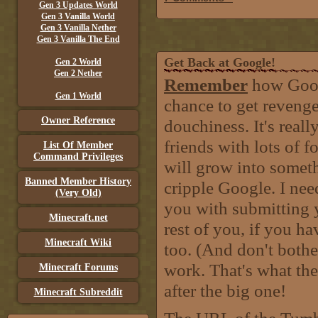
Gen 3 Updates World
Gen 3 Vanilla World
Gen 3 Vanilla Nether
Gen 3 Vanilla The End
Get Back at Google!
Gen 2 World
Gen 2 Nether
Remember
how Googl
Gen 1 World
chance to get revenge
Owner Reference
douchiness. It's real
friends with lots of f
List Of Member
Command Privileges
will grow into somet
Banned Member History
cripple Google. I nee
(Very Old)
you with submitting 
Minecraft.net
rest of you, if you h
Minecraft Wiki
too. (And don't bother
work. That's what th
Minecraft Forums
after the big one!
Minecraft Subreddit