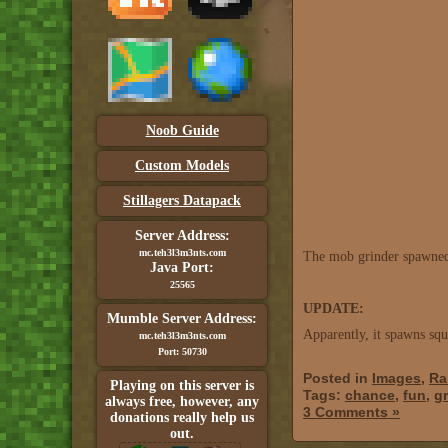
Noob Guide
Custom Models
Stillagers Datapack
Server Address:
mc.teh3l3m3nts.com
The mob grinder spawned a
Java Port:
25565
UPDATE:
Mumble Server Address:
Apparently, it spawns squ
mc.teh3l3m3nts.com
Port: 50730
Posted in
Images
,
Ra
Playing on this server is
Tags:
chance
,
fun
,
gr
always free, however, any
3 Comments »
donations really help us
out.