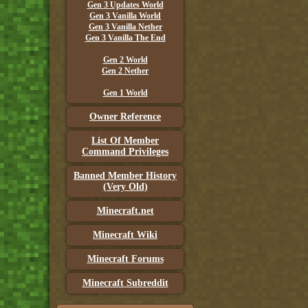
Gen 3 Updates World
Gen 3 Vanilla World
Gen 3 Vanilla Nether
Gen 3 Vanilla The End
Gen 2 World
Gen 2 Nether
Gen 1 World
Owner Reference
List Of Member
Command Privileges
Banned Member History
(Very Old)
Minecraft.net
Minecraft Wiki
Minecraft Forums
Minecraft Subreddit