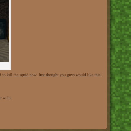
 to kill the squid now. Just thought you guys would like this!
e walls.