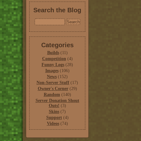
Search the Blog
Categories
Builds
(11)
Competition
(4)
Funny Logs
(28)
Images
(106)
News
(152)
Non-Server Stuff
(17)
Owner's Corner
(29)
Random
(140)
Server Donation Shout
Outs!
(3)
Skins
(7)
Support
(4)
Videos
(74)