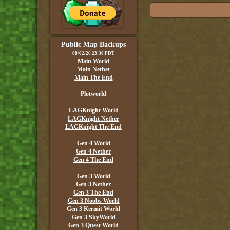
Public Map Backups
08/02/26 23:30 PDT
Main World
Main Nether
Main The End
Plotworld
LAGKnight World
LAGKnight Nether
LAGKnight The End
Gen 4 World
Gen 4 Nether
Gen 4 The End
Gen 3 World
Gen 3 Nether
Gen 3 The End
Gen 3 Noobs World
Gen 3 Kermit World
Gen 3 SkyWorld
Gen 3 Quest World