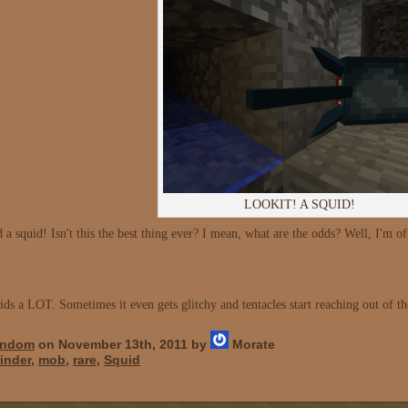
LOOKIT! A SQUID!
 squid! Isn't this the best thing ever? I mean, what are the odds? Well, I'm off
ids a LOT. Sometimes it even gets glitchy and tentacles start reaching out of th
ndom
on November 13th, 2011 by
Morate
inder
,
mob
,
rare
,
Squid