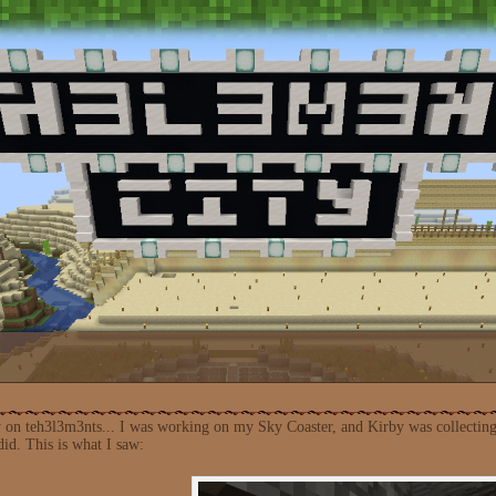
y on teh3l3m3nts... I was working on my Sky Coaster, and Kirby was collecting
 did. This is what I saw: