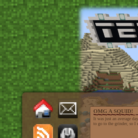
OMG A SQUID!
It was just an average da
to go to the grinder, so I