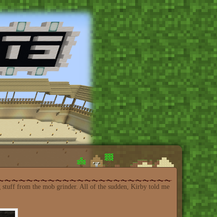
 stuff from the mob grinder. All of the sudden, Kirby told me