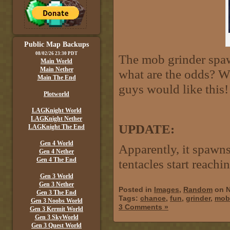
Public Map Backups
08/02/26 23:30 PDT
The mob grinder spawn
Main World
Main Nether
what are the odds? We
Main The End
guys would like this!
Plotworld
LAGKnight World
LAGKnight Nether
UPDATE:
LAGKnight The End
Gen 4 World
Apparently, it spawn
Gen 4 Nether
Gen 4 The End
tentacles start reachi
Gen 3 World
Gen 3 Nether
Posted in
Images
,
Random
on N
Gen 3 The End
Tags:
chance
,
fun
,
grinder
,
mob
Gen 3 Noobs World
3 Comments »
Gen 3 Kermit World
Gen 3 SkyWorld
Gen 3 Quest World