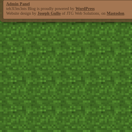
Admin Panel
teh3l3m3nts Blog is proudly powered by
WordPress
Website design by
Joseph Gullo
of JTG Web Solutions, on
Mastodon
.