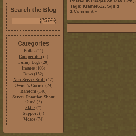
Posted in
Images
on May 12th, 
Tags:
Kramer612
,
Squid
Search the Blog
1 Comment »
Categories
Builds
(11)
Competition
(4)
Funny Logs
(28)
Images
(106)
News
(152)
Non-Server Stuff
(17)
Owner's Corner
(29)
Random
(140)
Server Donation Shout
Outs!
(3)
Skins
(7)
Support
(4)
Videos
(74)