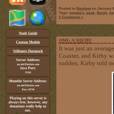
Posted in
Random
on January 8
Tags:
morate's
,
pack
,
Squid
,
sq
2 Comments »
Noob Guide
OMG A SQUID!
Custom Models
It was just an avera
Stillagers Datapack
Coaster, and Kirby wa
Server Address:
sudden, Kirby told me 
mc.teh3l3m3nts.com
Java Port:
25565
Mumble Server Address:
mc.teh3l3m3nts.com
Port: 50730
Playing on this server is
always free, however, any
donations really help us
out.