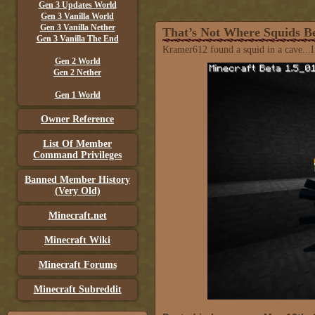
Gen 3 Updates World
Gen 3 Vanilla World
Gen 3 Vanilla Nether
That’s Not Where Squids B
Gen 3 Vanilla The End
Kramer612 found a squid in a cave...I t
Gen 2 World
Gen 2 Nether
Gen 1 World
Owner Reference
List Of Member
Command Privileges
Banned Member History
(Very Old)
Minecraft.net
Minecraft Wiki
Minecraft Forums
Minecraft Subreddit