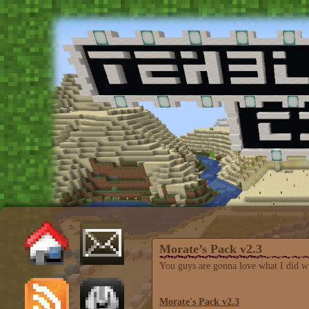
Morate’s Pack v2.3
You guys are gonna love what I did wit
Morate's Pack v2.3