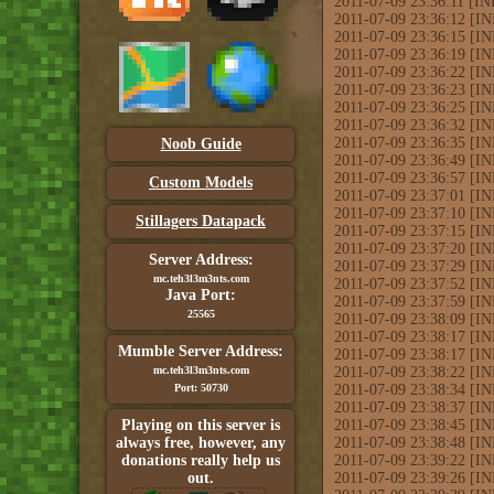
2011-07-09 23:36:11 [INF
2011-07-09 23:36:12 [INF
2011-07-09 23:36:15 [INF
2011-07-09 23:36:19 [IN
2011-07-09 23:36:22 [IN
2011-07-09 23:36:23 [INF
2011-07-09 23:36:25 [IN
2011-07-09 23:36:32 [IN
2011-07-09 23:36:35 [IN
Noob Guide
2011-07-09 23:36:49 [INF
2011-07-09 23:36:57 [I
Custom Models
2011-07-09 23:37:01 [IN
2011-07-09 23:37:10 [IN
Stillagers Datapack
2011-07-09 23:37:15 [I
2011-07-09 23:37:20 [IN
Server Address:
2011-07-09 23:37:29 [INF
mc.teh3l3m3nts.com
2011-07-09 23:37:52 [IN
Java Port:
2011-07-09 23:37:59 [IN
25565
2011-07-09 23:38:09 [IN
2011-07-09 23:38:17 [IN
Mumble Server Address:
2011-07-09 23:38:17 [IN
mc.teh3l3m3nts.com
2011-07-09 23:38:22 [IN
Port: 50730
2011-07-09 23:38:34 [INF
2011-07-09 23:38:37 [INF
Playing on this server is
2011-07-09 23:38:45 [I
always free, however, any
2011-07-09 23:38:48 [IN
donations really help us
2011-07-09 23:39:22 [INF
out.
2011-07-09 23:39:26 [IN