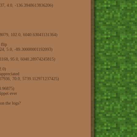
737, 4.0, -136.3948613836206)
988079, 102.0, 6040.63041131364)
flip
924, 5.0, -89.30000001192093)
31168, 95.0, 6040.28974245815)
2.0)
ppreciated
307936, 70.0, 5739.112971237425)
3.96875)
ppet ever
n the logs?