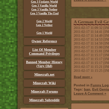
Gen 3 Updates World
Gen 3 Vanilla World
Gen 3 Vanilla Nether
Gen 3 Vanilla The End
Gen 2 World
A German Evil Ge
Gen 2 Nether
2011-02-17 11:09:32 [IN
2011-02-17 11:14:41 [IN
Gen 1 World
2011-02-17 11:14:49 [IN
2011-02-17 11:14:53 [INF
Owner Reference
2011-02-17 11:14:59 [IN
2011-02-17 11:15:00 [IN
List Of Member
2011-02-17 11:15:01 [
Command Privileges
2011-02-17 11:15:17 [IN
2011-02-17 11:15:17 [IN
Banned Member History
2011-02-17 11:15:17 [INF
(Very Old)
2011-02-17 11:15:21 [IN
2011-02-17 11:15:25 [IN
Minecraft.net
Read more »
Minecraft Wiki
Posted in
Funny Log
Tags:
ban
,
Evil Geni
Minecraft Forums
Leave A Comment »
Minecraft Subreddit