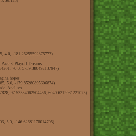
, 5736.125)
75, 4.0, -181.25255592375777)
Pacers' Playoff Dreams
3464201, 70.0, 5739.380492137947)
agina hopes
685, 5.0, -179.85280895606874)
de. Anal sex
8897828, 97.53584062504456, 6040.6212031221075)
093, 5.0, -146.62681178014705)