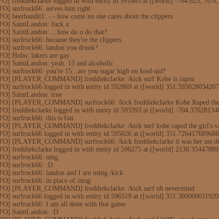
O] freddiekclarke logged in with entity id 591465 at ([world] -704.625, 70.0
O] surfrock66: serves him right
O] beerbandit1: -.- how come no one cares about the clippers
FO] SaintLandon: fuck u
FO] SaintLandon: ...how do u do that?
O] surfrock66: because they're the clippers.
FO] surfrock66: landon you drunk?
FO] Hobo: lakers are gay
FO] SaintLandon: yeah. 15 and alcoholic
O] surfrock66: you're 15...are you sugar high on kool-aid?
NFO] [PLAYER_COMMAND] freddiekclarke: /kick surf Kobe is rapist
FO] surfrock66 logged in with entity id 592869 at ([world] 351.59502803420
FO] SaintLandon: true
NFO] [PLAYER_COMMAND] surfrock66: /kick freddiekclarke Kobe Raped the 
FO] freddiekclarke logged in with entity id 593393 at ([world] -704.370281
O] surfrock66: this is fun
FO] [PLAYER_COMMAND] freddiekclarke: /kick surf kobe raped the girl's v
FO] surfrock66 logged in with entity id 595026 at ([world] 351.72641768968
FO] [PLAYER_COMMAND] surfrock66: /kick freddiekclarke it was her ass du
FO] freddiekclarke logged in with entity id 596275 at ([world] 2130.35447
FO] surfrock66: omg
FO] surfrock66: :D
O] surfrock66: landon and I are using /kick
O] surfrock66: in place of /msg
NFO] [PLAYER_COMMAND] freddiekclarke: /kick surf oh nevermind
FO] surfrock66 logged in with entity id 596519 at ([world] 351.30000001192
O] surfrock66: I am all done with that game
FO] SaintLandon: :D