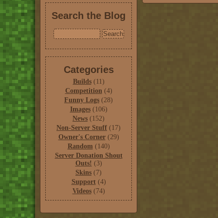
Search the Blog
Categories
Builds
(11)
Competition
(4)
Funny Logs
(28)
Images
(106)
News
(152)
Non-Server Stuff
(17)
Owner's Corner
(29)
Random
(140)
Server Donation Shout
Outs!
(3)
Skins
(7)
Support
(4)
Videos
(74)