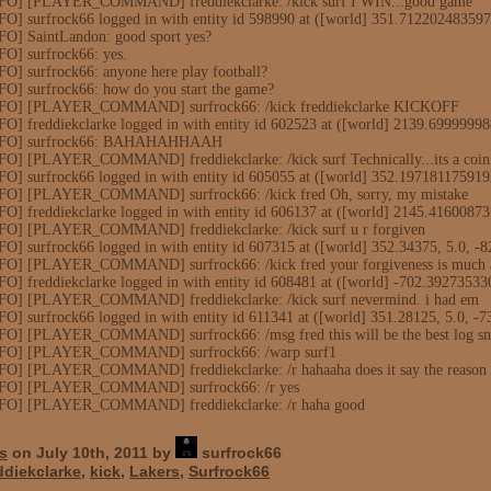
NFO] [PLAYER_COMMAND] freddiekclarke: /kick surf I WIN...good game
FO] surfrock66 logged in with entity id 598990 at ([world] 351.71220248359
FO] SaintLandon: good sport yes?
FO] surfrock66: yes.
O] surfrock66: anyone here play football?
FO] surfrock66: how do you start the game?
INFO] [PLAYER_COMMAND] surfrock66: /kick freddiekclarke KICKOFF
FO] freddiekclarke logged in with entity id 602523 at ([world] 2139.699999
[INFO] surfrock66: BAHAHAHHAAH
FO] [PLAYER_COMMAND] freddiekclarke: /kick surf Technically...its a coin 
FO] surfrock66 logged in with entity id 605055 at ([world] 352.19718117591
NFO] [PLAYER_COMMAND] surfrock66: /kick fred Oh, sorry, my mistake
FO] freddiekclarke logged in with entity id 606137 at ([world] 2145.4160087
NFO] [PLAYER_COMMAND] freddiekclarke: /kick surf u r forgiven
O] surfrock66 logged in with entity id 607315 at ([world] 352.34375, 5.0, -8
NFO] [PLAYER_COMMAND] surfrock66: /kick fred your forgiveness is much a
FO] freddiekclarke logged in with entity id 608481 at ([world] -702.3927353
NFO] [PLAYER_COMMAND] freddiekclarke: /kick surf nevermind. i had em
O] surfrock66 logged in with entity id 611341 at ([world] 351.28125, 5.0, -7
FO] [PLAYER_COMMAND] surfrock66: /msg fred this will be the best log sni
INFO] [PLAYER_COMMAND] surfrock66: /warp surf1
FO] [PLAYER_COMMAND] freddiekclarke: /r hahaaha does it say the reason o
INFO] [PLAYER_COMMAND] surfrock66: /r yes
INFO] [PLAYER_COMMAND] freddiekclarke: /r haha good
s
on July 10th, 2011 by
surfrock66
ddiekclarke
,
kick
,
Lakers
,
Surfrock66