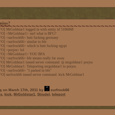
nius?
FO] MrGoldstar1 logged in with entity id 5106068
FO] <MrGoldstar1> surf what is BFG?
FO] <surfrock66> butt fucking germany
O] <surfrock66> similar to bfe
FO] <surfrock66> which is butt fucking egypt
FO] <porjos> lol
INFO] <MrGoldstar1> YOU BFA
FO] <surfrock66> bfe means really far away
FO] MrGoldstar1 issued server command: tp mrgoldstar1 porjos
O] MrGoldstar1: Teleporting mrgoldstar1 to porjos.
FO] <surfrock66> "I parked in bfe"
FO] surfrock66 issued server command: kick MrGoldstar1
s
on March 17th, 2011 by
surfrock66
us
,
kick
,
MrGoldstar1
,
Strudel
,
teleport