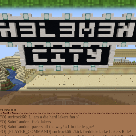
cussion
] surfrock66: I...am a die hard lakers fan :(
FO] SaintLandon: fuck lakers
O] SaintLandon: pacers all the way! #1 in the league!
NFO] [PLAYER_COMMAND] surfrock66: /kick freddiekclarke Lakers Rule!