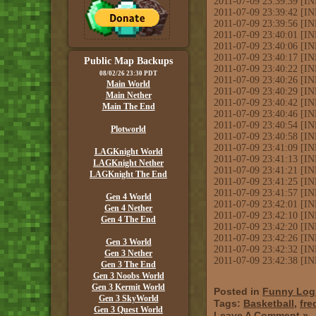
2011-07-09 23:39:39 [I
2011-07-09 23:39:42 [IN
2011-07-09 23:39:56 [IN
2011-07-09 23:40:01 [IN
2011-07-09 23:40:06 [INF
2011-07-09 23:40:17 [IN
Public Map Backups
2011-07-09 23:40:22 [
08/02/26 23:30 PDT
2011-07-09 23:40:26 [IN
Main World
2011-07-09 23:40:29 
Main Nether
2011-07-09 23:40:42 [IN
Main The End
2011-07-09 23:40:46 [IN
2011-07-09 23:40:54 [I
Plotworld
2011-07-09 23:40:58 [IN
2011-07-09 23:41:09 [I
LAGKnight World
2011-07-09 23:41:13 [INF
LAGKnight Nether
2011-07-09 23:41:21 [I
LAGKnight The End
2011-07-09 23:41:25 [IN
2011-07-09 23:41:57 [I
Gen 4 World
2011-07-09 23:42:01 [INF
Gen 4 Nether
2011-07-09 23:42:10 [IN
Gen 4 The End
2011-07-09 23:42:20 [
2011-07-09 23:42:26 [IN
Gen 3 World
2011-07-09 23:42:32 [
Gen 3 Nether
2011-07-09 23:42:38 [
Gen 3 The End
Gen 3 Noobs World
Gen 3 Kermit World
Posted in
Funny Log
Gen 3 SkyWorld
Tags:
Basketball
,
fre
Gen 3 Quest World
Leave A Comment »