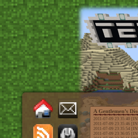
A Gentlemen’s Dis
2011-07-09 23:35:40 [INFO
2011-07-09 23:35:46 [IN
2011-07-09 23:35:54 [INF
2011-07-09 23:36:05 [I