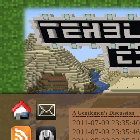
A Gentlemen’s Discussion
2011-07-09 23:35:40 [
2011-07-09 23:35:46