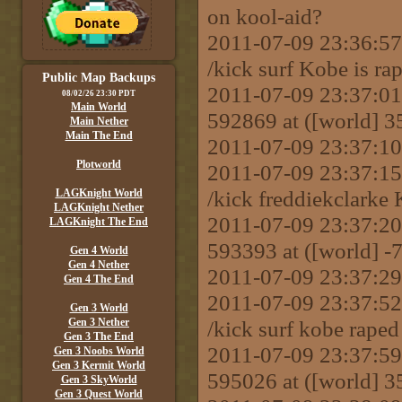
on kool-aid?
2011-07-09 23:36:
/kick surf Kobe is rap
Public Map Backups
2011-07-09 23:37:01 
08/02/26 23:30 PDT
Main World
592869 at ([world] 
Main Nether
Main The End
2011-07-09 23:37:10
Plotworld
2011-07-09 23:37:
/kick freddiekclarke
LAGKnight World
LAGKnight Nether
2011-07-09 23:37:20 
LAGKnight The End
593393 at ([world] 
Gen 4 World
Gen 4 Nether
2011-07-09 23:37:29 
Gen 4 The End
2011-07-09 23:37:
Gen 3 World
Gen 3 Nether
/kick surf kobe raped
Gen 3 The End
2011-07-09 23:37:59 
Gen 3 Noobs World
Gen 3 Kermit World
595026 at ([world] 
Gen 3 SkyWorld
Gen 3 Quest World