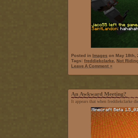
Posted in
Images
on May 18th, 
Tags:
freddiekclarke
,
Not Ridin
Leave A Comment »
An Awkward Meeting?
It appears that when freddiekclarke di