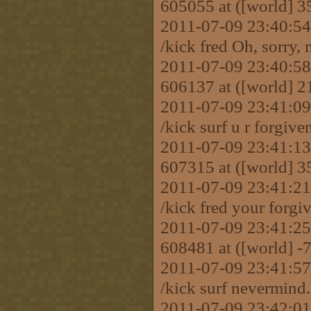
605055 at ([world] 
2011-07-09 23:40:
/kick fred Oh, sorry,
2011-07-09 23:40:58 
606137 at ([world] 
2011-07-09 23:41:
/kick surf u r forgive
2011-07-09 23:41:13 
607315 at ([world] 3
2011-07-09 23:41:
/kick fred your forgi
2011-07-09 23:41:25 
608481 at ([world] 
2011-07-09 23:41:
/kick surf nevermind.
2011-07-09 23:42:01 