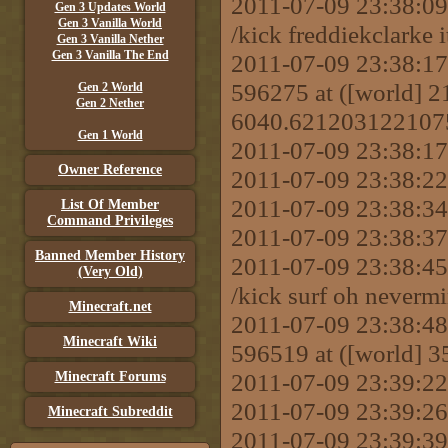
2011-07-09 23:38:
Gen 3 Updates World
Gen 3 Vanilla World
/kick freddiekclarke 
Gen 3 Vanilla Nether
Gen 3 Vanilla The End
2011-07-09 23:38:17 
596275 at ([world]
Gen 2 World
Gen 2 Nether
6040.621203122107
Gen 1 World
2011-07-09 23:38:17
Owner Reference
2011-07-09 23:38:22
2011-07-09 23:38:34 
List Of Member
Command Privileges
2011-07-09 23:38:37 
Banned Member History
2011-07-09 23:38:
(Very Old)
/kick surf oh neverm
Minecraft.net
2011-07-09 23:38:48 
Minecraft Wiki
596519 at ([world] 
2011-07-09 23:39:22 
Minecraft Forums
2011-07-09 23:39:26
Minecraft Subreddit
2011-07-09 23:39: