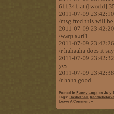
611341 at ([world] 3
2011-07-09 23:42:
/msg fred this will be
2011-07-09 23:42:
/warp surf1
2011-07-09 23:42:
/r hahaaha does it sa
2011-07-09 23:42:
yes
2011-07-09 23:42:
/r haha good
Posted in
Funny Logs
on July 
Tags:
Basketball
,
freddiekclark
Leave A Comment »