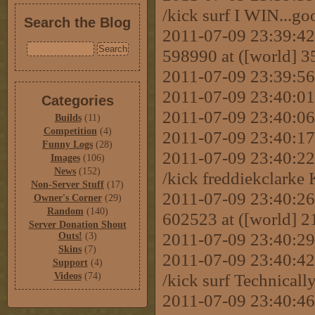
/kick surf I WIN...g
Search the Blog
2011-07-09 23:39:42 
598990 at ([world] 
2011-07-09 23:39:56
2011-07-09 23:40:01 
Categories
2011-07-09 23:40:06 
Builds
(11)
Competition
(4)
2011-07-09 23:40:17 
Funny Logs
(28)
2011-07-09 23:40:
Images
(106)
News
(152)
/kick freddiekclark
Non-Server Stuff
(17)
2011-07-09 23:40:26 
Owner's Corner
(29)
Random
(140)
602523 at ([world] 
Server Donation Shout
2011-07-09 23:40:
Outs!
(3)
Skins
(7)
2011-07-09 23:40:
Support
(4)
/kick surf Technically.
Videos
(74)
2011-07-09 23:40:46 