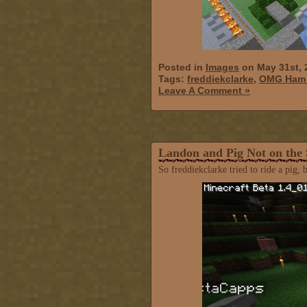
Posted in
Images
on May 31st, 
Tags:
freddiekclarke
,
OMG Ham i
Leave A Comment »
Landon and Pig Not on the
So freddiekclarke tried to ride a pig, 