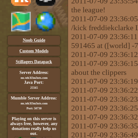
2011-07-09 23:35:54 
the league!
2011-07-09 23:36:
/kick freddiekclarke 
2011-07-09 23:36:11 
Noob Guide
591465 at ([world] -
Custom Models
2011-07-09 23:36:12 
2011-07-09 23:36:15 
Stillagers Datapack
about the clippers
Server Address:
mc.teh3l3m3nts.com
2011-07-09 23:36:19
Java Port:
2011-07-09 23:36:22 
25565
2011-07-09 23:36:23 
Mumble Server Address:
mc.teh3l3m3nts.com
2011-07-09 23:36:25
Port: 50730
2011-07-09 23:36:32
Playing on this server is
always free, however, any
2011-07-09 23:36:35
donations really help us
2011-07-09 23:36:49 
out.