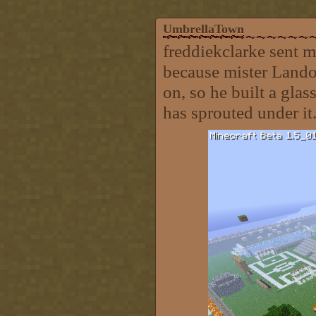
UmbrellaTown
freddiekclarke sent m
because mister Landon
on, so he built a glas
has sprouted under it