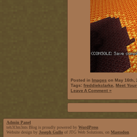
Posted in
Images
on May 16th, 
Tags:
freddiekclarke
,
Meet Your
Leave A Comment »
Admin Panel
teh3l3m3nts Blog is proudly powered by
WordPress
Website design by
Joseph Gullo
of JTG Web Solutions, on
Mastodon
.