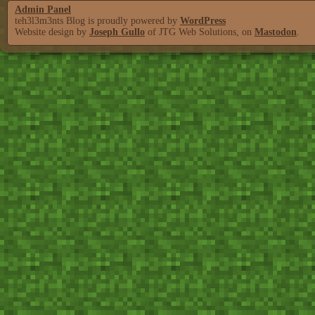
Admin Panel
teh3l3m3nts Blog is proudly powered by
WordPress
Website design by
Joseph Gullo
of JTG Web Solutions, on
Mastodon
.