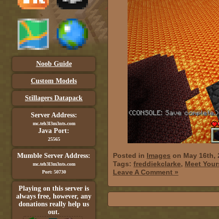
Noob Guide
Custom Models
Stillagers Datapack
Server Address:
mc.teh3l3m3nts.com
Java Port:
25565
Posted in
Images
on May 16th, 
Mumble Server Address:
Tags:
freddiekclarke
,
Meet Your
mc.teh3l3m3nts.com
Leave A Comment »
Port: 50730
Playing on this server is
always free, however, any
donations really help us
out.