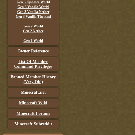
Gen 3 Updates World
Gen 3 Vanilla World
Gen 3 Vanilla Nether
Gen 3 Vanilla The End
Gen 2 World
Gen 2 Nether
Gen 1 World
Owner Reference
List Of Member
Command Privileges
Banned Member History
(Very Old)
Minecraft.net
Minecraft Wiki
Minecraft Forums
Minecraft Subreddit