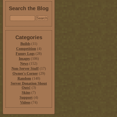
Search the Blog
Categories
Builds
(11)
Competition
(4)
Funny Logs
(28)
Images
(106)
News
(152)
Non-Server Stuff
(17)
Owner's Corner
(29)
Random
(140)
Server Donation Shout
Outs!
(3)
Skins
(7)
Support
(4)
Videos
(74)