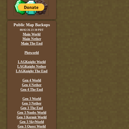
Public Map Backups
08/02/26 23:30 PDT
Main World
Main Nether
Main The End
Plotworld
LAGKnight World
LAGKnight Nether
LAGKnight The End
Gen 4 World
Gen 4 Nether
Gen 4 The End
Gen 3 World
Gen 3 Nether
Gen 3 The End
Gen 3 Noobs World
Gen 3 Kermit World
Gen 3 SkyWorld
Gen 3 Quest World