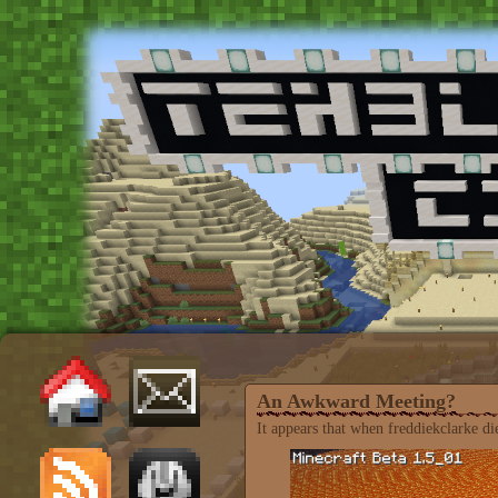
An Awkward Meeting?
It appears that when freddiekclarke di