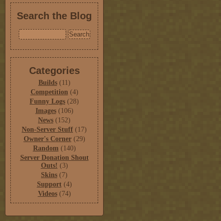
Search the Blog
Categories
Builds
(11)
Competition
(4)
Funny Logs
(28)
Images
(106)
News
(152)
Non-Server Stuff
(17)
Owner's Corner
(29)
Random
(140)
Server Donation Shout
Outs!
(3)
Skins
(7)
Support
(4)
Videos
(74)