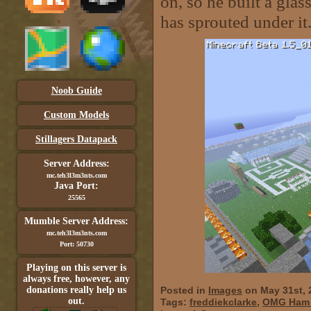
on, so he built a glas
has sprouted under it
Noob Guide
Custom Models
Stillagers Datapack
Server Address:
mc.teh3l3m3nts.com
Java Port:
25565
Mumble Server Address:
mc.teh3l3m3nts.com
Port: 50730
Playing on this server is
always free, however, any
donations really help us
Posted in
Images
on May 31st, 
out.
Tags:
freddiekclarke
,
OMG Ham i