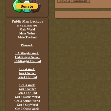
Leave A Comment »
Public Map Backups
08/02/26 23:30 PDT
Main World
Main Nether
Main The End
Plotworld
LAGKnight World
LAGKnight Nether
LAGKnight The End
Gen 4 World
Gen 4 Nether
Gen 4 The End
Gen 3 World
Gen 3 Nether
Gen 3 The End
Gen 3 Noobs World
Gen 3 Kermit World
Gen 3 SkyWorld
Gen 3 Quest World