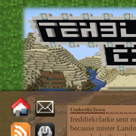
UmbrellaTown
freddiekclarke sent m
because mister Landon