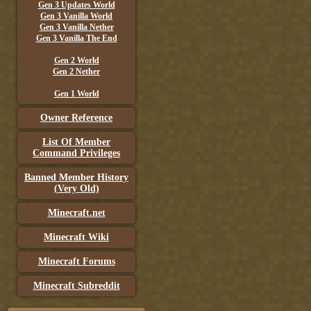
Gen 3 Updates World
Gen 3 Vanilla World
Gen 3 Vanilla Nether
Gen 3 Vanilla The End
Gen 2 World
Gen 2 Nether
Gen 1 World
Owner Reference
List Of Member
Command Privileges
Banned Member History
(Very Old)
Minecraft.net
Minecraft Wiki
Minecraft Forums
Minecraft Subreddit