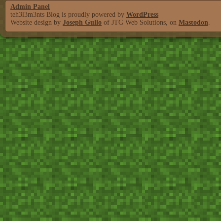
Admin Panel
teh3l3m3nts Blog is proudly powered by
WordPress
Website design by
Joseph Gullo
of JTG Web Solutions, on
Mastodon
.