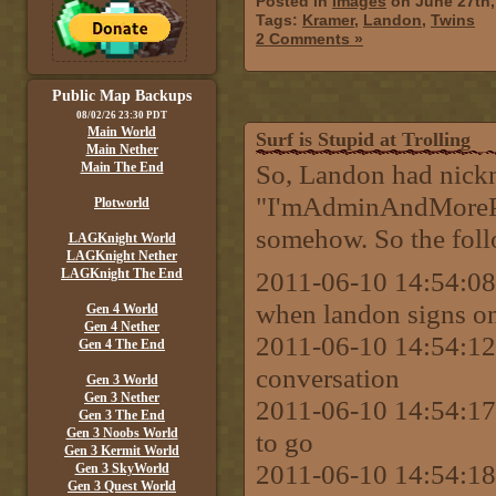
Posted in
Images
on June 27th,
Tags:
Kramer
,
Landon
,
Twins
2 Comments »
Public Map Backups
08/02/26 23:30 PDT
Main World
Surf is Stupid at Trolling
Main Nether
So, Landon had nick
Main The End
"I'mAdminAndMorePow
Plotworld
somehow. So the foll
LAGKnight World
LAGKnight Nether
LAGKnight The End
2011-06-10 14:54:08 
when landon signs on I
Gen 4 World
Gen 4 Nether
2011-06-10 14:54:12 
Gen 4 The End
conversation
Gen 3 World
Gen 3 Nether
2011-06-10 14:54:17 
Gen 3 The End
Gen 3 Noobs World
to go
Gen 3 Kermit World
2011-06-10 14:54:18 
Gen 3 SkyWorld
Gen 3 Quest World