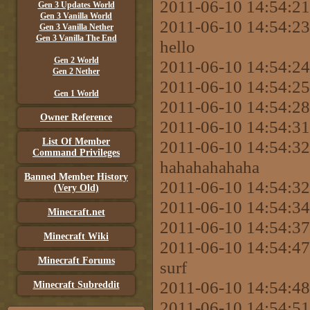
2011-06-10 14:54:21
Gen 3 Updates World
Gen 3 Vanilla World
2011-06-10 14:54:2
Gen 3 Vanilla Nether
Gen 3 Vanilla The End
hello
Gen 2 World
2011-06-10 14:54:2
Gen 2 Nether
2011-06-10 14:54:2
Gen 1 World
2011-06-10 14:54:2
Owner Reference
2011-06-10 14:54:31
List Of Member
2011-06-10 14:54:3
Command Privileges
hahahahahaha
Banned Member History
2011-06-10 14:54:3
(Very Old)
2011-06-10 14:54:
Minecraft.net
2011-06-10 14:54:3
Minecraft Wiki
2011-06-10 14:54:47
Minecraft Forums
surf
2011-06-10 14:54:48 
Minecraft Subreddit
2011-06-10 14:54:51 