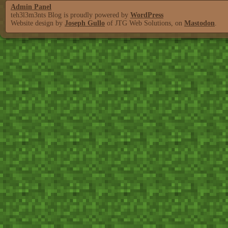
Admin Panel
teh3l3m3nts Blog is proudly powered by
WordPress
Website design by
Joseph Gullo
of JTG Web Solutions, on
Mastodon
.