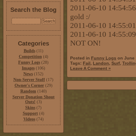
2011-06-10 14:54:56 [
Search the Blog
gold :/
2011-06-10 14:55:01
2011-06-10 14:55:09
NOT ON!
Categories
Builds
(11)
Competition
(4)
Posted in
Funny Logs
on June 
Funny Logs
(28)
Tags:
Fail
,
Landon
,
Surf
,
Trolli
Images
(106)
Leave A Comment »
News
(152)
Non-Server Stuff
(17)
Owner's Corner
(29)
Random
(140)
Server Donation Shout
Outs!
(3)
Skins
(7)
Support
(4)
Videos
(74)