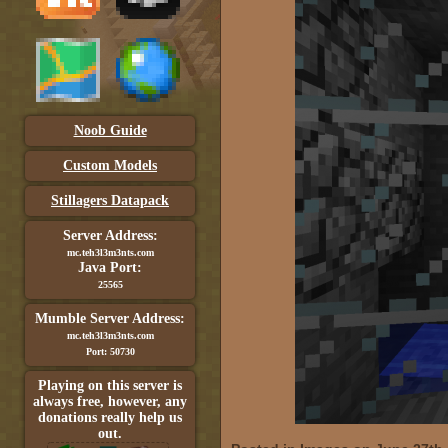
Noob Guide
Custom Models
Stillagers Datapack
Server Address:
mc.teh3l3m3nts.com
Java Port:
25565
Mumble Server Address:
mc.teh3l3m3nts.com
Port: 50730
Playing on this server is
always free, however, any
donations really help us
out.