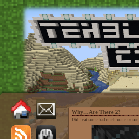
Why…Are There 2?
Did I eat some bad mushrooms or som