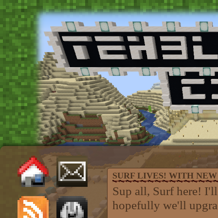
SURF LIVES! WITH NEW 
Sup all, Surf here! I'
hopefully we'll upgra