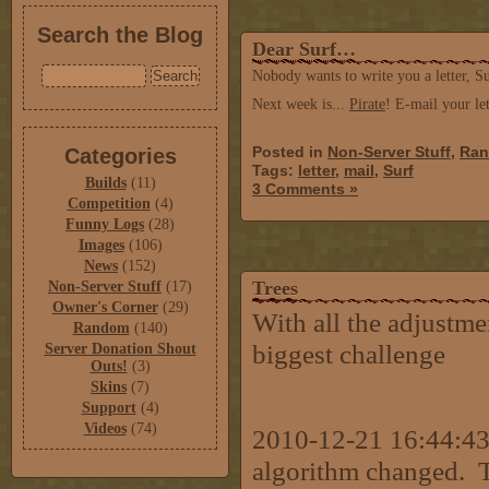
Search the Blog
Dear Surf…
Nobody wants to write you a letter, Su
Next week is...
Pirate
! E-mail your l
Posted in
Non-Server Stuff
,
Ra
Categories
Tags:
letter
,
mail
,
Surf
Builds
(11)
3 Comments »
Competition
(4)
Funny Logs
(28)
Images
(106)
News
(152)
Trees
Non-Server Stuff
(17)
Owner's Corner
(29)
With all the adjustme
Random
(140)
biggest challenge
Server Donation Shout
Outs!
(3)
Skins
(7)
Support
(4)
Videos
(74)
2010-12-21 16:44:43 
algorithm changed. 