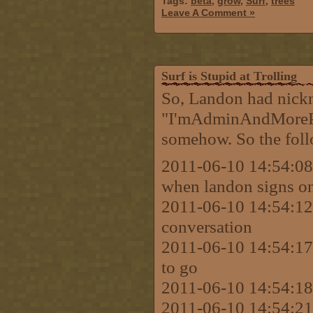
Tags:
beta
,
grow
,
Surf
,
trees
Leave A Comment »
Surf is Stupid at Trolling
So, Landon had nick
"I'mAdminAndMorePow
somehow. So the foll
2011-06-10 14:54:08 
when landon signs on I
2011-06-10 14:54:12 
conversation
2011-06-10 14:54:17 
to go
2011-06-10 14:54:18 
2011-06-10 14:54:21