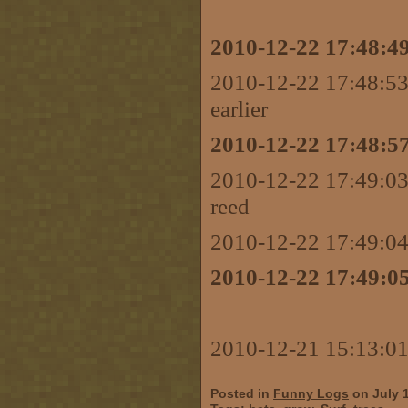
2010-12-22 17:48:49
2010-12-22 17:48:53
earlier
2010-12-22 17:48:57
2010-12-22 17:49:03
reed
2010-12-22 17:49:0
2010-12-22 17:49:05
2010-12-21 15:13:01
Posted in
Funny Logs
on July 