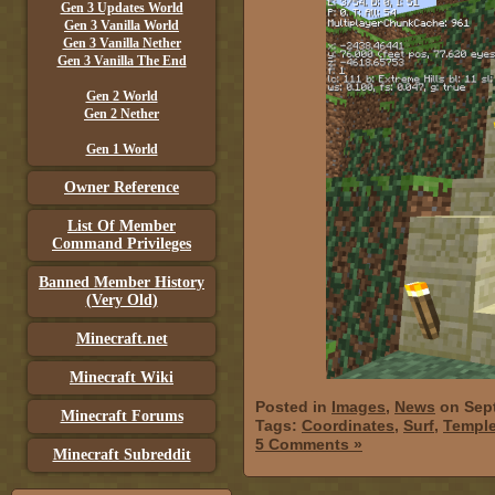
Gen 3 Updates World
Gen 3 Vanilla World
Gen 3 Vanilla Nether
Gen 3 Vanilla The End
Gen 2 World
Gen 2 Nether
Gen 1 World
Owner Reference
List Of Member
Command Privileges
Banned Member History
(Very Old)
Minecraft.net
Minecraft Wiki
Posted in
Images
,
News
on Sept
Minecraft Forums
Tags:
Coordinates
,
Surf
,
Templ
5 Comments »
Minecraft Subreddit