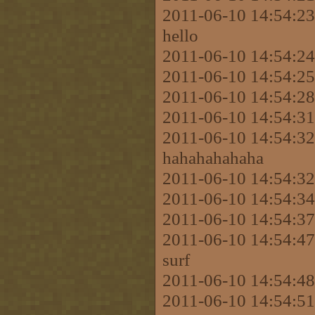
2011-06-10 14:54:2
hello
2011-06-10 14:54:2
2011-06-10 14:54:2
2011-06-10 14:54:2
2011-06-10 14:54:31
2011-06-10 14:54:3
hahahahahaha
2011-06-10 14:54:3
2011-06-10 14:54:
2011-06-10 14:54:3
2011-06-10 14:54:47
surf
2011-06-10 14:54:48 
2011-06-10 14:54:51 