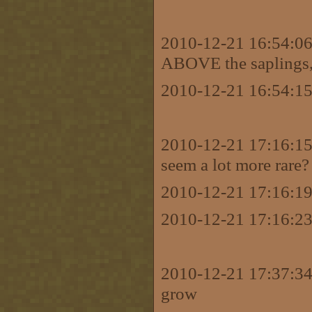
2010-12-21 16:54:06 
ABOVE the saplings, ar
2010-12-21 16:54:15
2010-12-21 17:16:15 
seem a lot more rare?
2010-12-21 17:16:19
2010-12-21 17:16:23
2010-12-21 17:37:34
grow