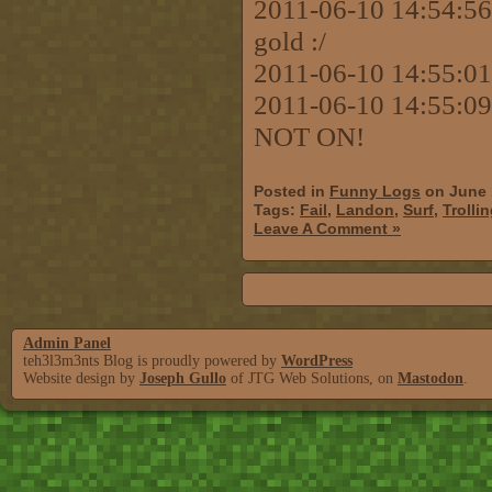
2011-06-10 14:54:56 [
gold :/
2011-06-10 14:55:01
2011-06-10 14:55:09
NOT ON!
Posted in
Funny Logs
on June 
Tags:
Fail
,
Landon
,
Surf
,
Trolli
Leave A Comment »
Admin Panel
teh3l3m3nts Blog is proudly powered by
WordPress
Website design by
Joseph Gullo
of JTG Web Solutions, on
Mastodon
.