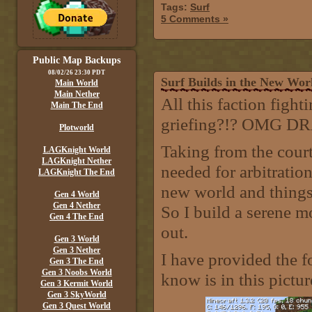
Tags:
Surf
5 Comments »
Public Map Backups
08/02/26 23:30 PDT
Surf Builds in the New Wo
Main World
Main Nether
All this faction figh
Main The End
griefing?!? OMG 
Plotworld
Taking from the court
LAGKnight World
LAGKnight Nether
needed for arbitration
LAGKnight The End
new world and things 
Gen 4 World
Gen 4 Nether
So I build a serene 
Gen 4 The End
out.
Gen 3 World
Gen 3 Nether
I have provided the f
Gen 3 The End
Gen 3 Noobs World
know is in this pictur
Gen 3 Kermit World
Gen 3 SkyWorld
Gen 3 Quest World