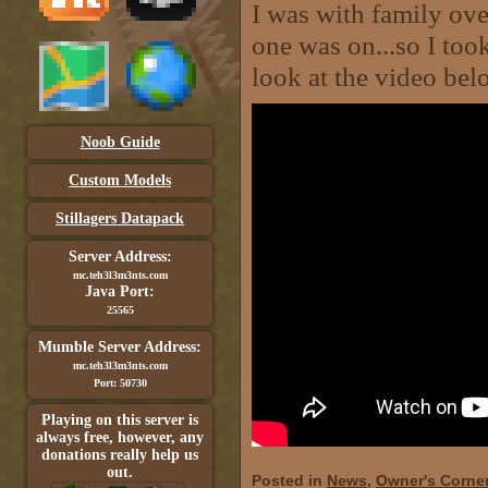
I was with family ove
one was on...so I too
look at the video bel
Noob Guide
Custom Models
Stillagers Datapack
Server Address:
mc.teh3l3m3nts.com
Java Port:
25565
Mumble Server Address:
mc.teh3l3m3nts.com
Port: 50730
Playing on this server is
always free, however, any
donations really help us
out.
Posted in
News
,
Owner's Corne