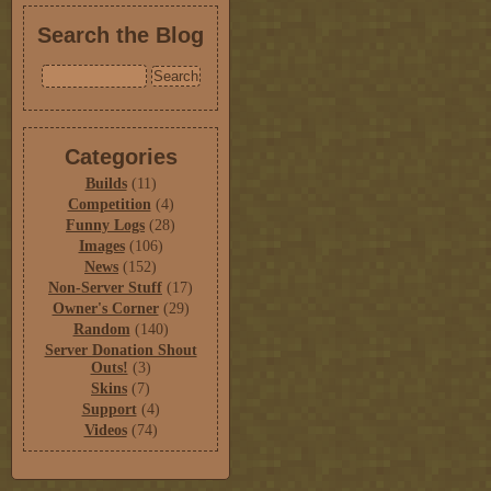
Search the Blog
Categories
Builds
(11)
Competition
(4)
Funny Logs
(28)
Images
(106)
News
(152)
Non-Server Stuff
(17)
Owner's Corner
(29)
Random
(140)
Server Donation Shout
Outs!
(3)
Skins
(7)
Support
(4)
Videos
(74)