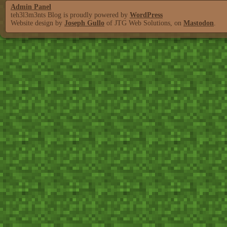
Admin Panel
teh3l3m3nts Blog is proudly powered by
WordPress
Website design by
Joseph Gullo
of JTG Web Solutions, on
Mastodon
.