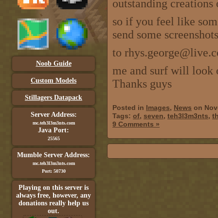
outstanding creations 
so if you feel like som
send some screenshots 
to rhys.george@live.c
Noob Guide
me and surf will look 
Custom Models
Thanks guys
Stillagers Datapack
Posted in
Images
,
News
on Nov
Server Address:
Tags:
of
,
seven
,
teh3l3m3nts
,
t
mc.teh3l3m3nts.com
9 Comments »
Java Port:
25565
Mumble Server Address:
mc.teh3l3m3nts.com
Port: 50730
Playing on this server is
always free, however, any
donations really help us
out.