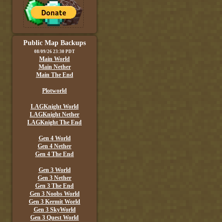
Public Map Backups
08/09/26 23:30 PDT
Main World
Main Nether
Main The End
Plotworld
LAGKnight World
LAGKnight Nether
LAGKnight The End
Gen 4 World
Gen 4 Nether
Gen 4 The End
Gen 3 World
Gen 3 Nether
Gen 3 The End
Gen 3 Noobs World
Gen 3 Kermit World
Gen 3 SkyWorld
Gen 3 Quest World