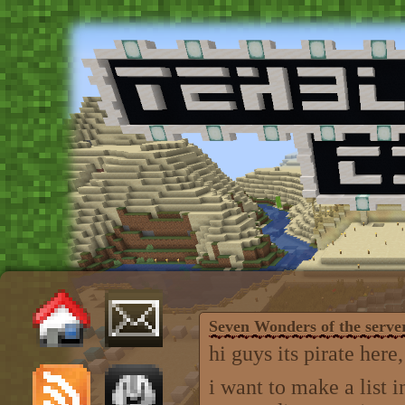
Seven Wonders of the serve
hi guys its pirate here,
i want to make a list 