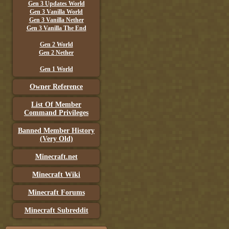
Gen 3 Updates World
Gen 3 Vanilla World
Gen 3 Vanilla Nether
Gen 3 Vanilla The End
Gen 2 World
Gen 2 Nether
Gen 1 World
Owner Reference
List Of Member
Command Privileges
Banned Member History
(Very Old)
Minecraft.net
Minecraft Wiki
Minecraft Forums
Minecraft Subreddit