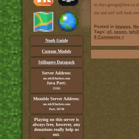
to rhys.george@live.co.u
me and surf will look ove
Posted in
Images
,
Ne
Tags:
of
,
seven
,
teh3
9 Comments »
Noob Guide
Custom Models
Stillagers Datapack
Server Address:
mc.teh3l3m3nts.com
Java Port:
25565
Mumble Server Address:
mc.teh3l3m3nts.com
Port: 50730
Playing on this server is
always free, however, any
donations really help us
out.