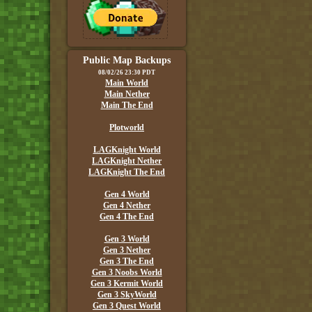
Public Map Backups
08/02/26 23:30 PDT
Main World
Main Nether
Main The End
Plotworld
LAGKnight World
LAGKnight Nether
LAGKnight The End
Gen 4 World
Gen 4 Nether
Gen 4 The End
Gen 3 World
Gen 3 Nether
Gen 3 The End
Gen 3 Noobs World
Gen 3 Kermit World
Gen 3 SkyWorld
Gen 3 Quest World