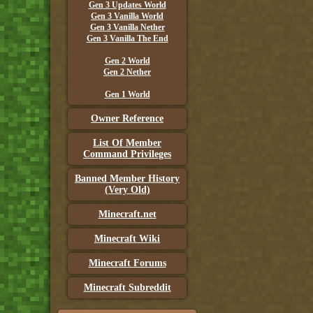
Gen 3 Updates World
Gen 3 Vanilla World
Gen 3 Vanilla Nether
Gen 3 Vanilla The End
Gen 2 World
Gen 2 Nether
Gen 1 World
Owner Reference
List Of Member
Command Privileges
Banned Member History
(Very Old)
Minecraft.net
Minecraft Wiki
Minecraft Forums
Minecraft Subreddit