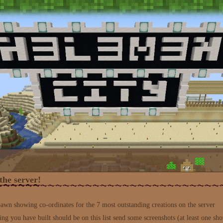
the server!
spawn showing co-ordinates for the 7 most outstanding creations on the server
ing you have built should be on this list send some screenshots (at least one sho