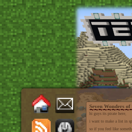
Seven Wonders of 
hi guys its pirate here,
i want to make a list in 
so if you feel like someth