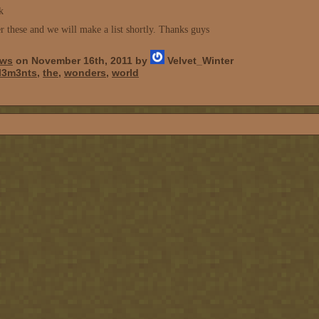
k
r these and we will make a list shortly. Thanks guys
ws
on November 16th, 2011 by
Velvet_Winter
l3m3nts
,
the
,
wonders
,
world