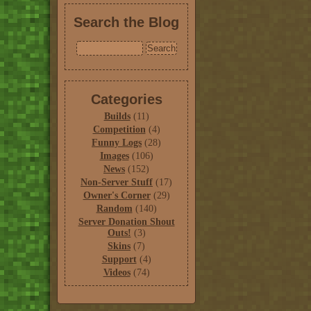
Search the Blog
Categories
Builds
(11)
Competition
(4)
Funny Logs
(28)
Images
(106)
News
(152)
Non-Server Stuff
(17)
Owner's Corner
(29)
Random
(140)
Server Donation Shout
Outs!
(3)
Skins
(7)
Support
(4)
Videos
(74)