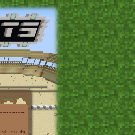
t with co-ords)