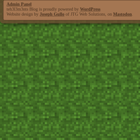
Admin Panel
teh3l3m3nts Blog is proudly powered by
WordPress
Website design by
Joseph Gullo
of JTG Web Solutions, on
Mastodon
.