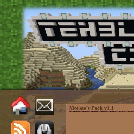
Morate’s Pack v1.1