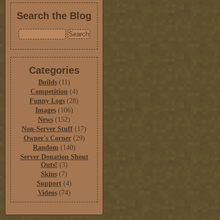
Search the Blog
Categories
Builds
(11)
Competition
(4)
Funny Logs
(28)
Images
(106)
News
(152)
Non-Server Stuff
(17)
Owner's Corner
(29)
Random
(140)
Server Donation Shout
Outs!
(3)
Skins
(7)
Support
(4)
Videos
(74)