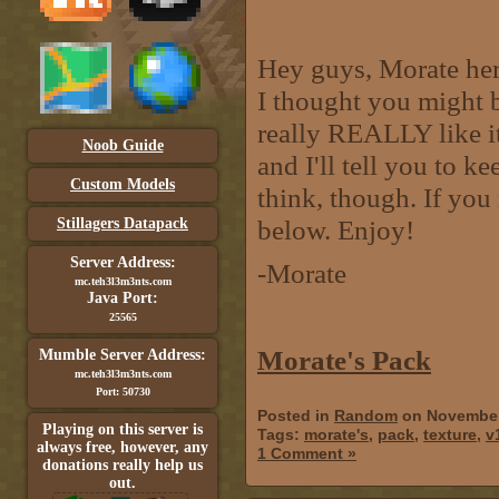
Hey guys, Morate here
I thought you might be
really REALLY like i
Noob Guide
and I'll tell you to 
Custom Models
think, though. If you 
below. Enjoy!
Stillagers Datapack
Server Address:
-Morate
mc.teh3l3m3nts.com
Java Port:
25565
Morate's Pack
Mumble Server Address:
mc.teh3l3m3nts.com
Port: 50730
Posted in
Random
on November
Playing on this server is
Tags:
morate's
,
pack
,
texture
,
v
always free, however, any
1 Comment »
donations really help us
out.