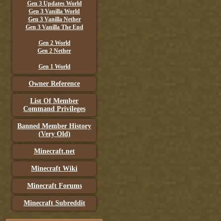
Gen 3 Updates World
Gen 3 Vanilla World
Gen 3 Vanilla Nether
Gen 3 Vanilla The End
Gen 2 World
Gen 2 Nether
Gen 1 World
Owner Reference
List Of Member
Command Privileges
Banned Member History
(Very Old)
Minecraft.net
Minecraft Wiki
Minecraft Forums
Minecraft Subreddit