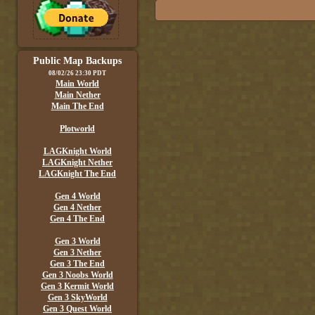
Public Map Backups
08/02/26 23:30 PDT
Main World
Main Nether
Main The End
Plotworld
LAGKnight World
LAGKnight Nether
LAGKnight The End
Gen 4 World
Gen 4 Nether
Gen 4 The End
Gen 3 World
Gen 3 Nether
Gen 3 The End
Gen 3 Noobs World
Gen 3 Kermit World
Gen 3 SkyWorld
Gen 3 Quest World