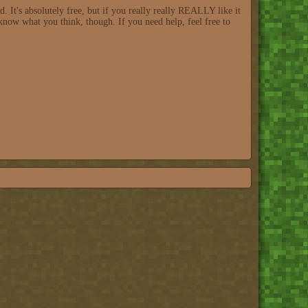
 It's absolutely free, but if you really really REALLY like it
know what you think, though. If you need help, feel free to