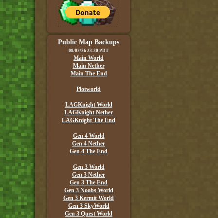
Public Map Backups
08/02/26 23:30 PDT
Main World
Main Nether
Main The End
Plotworld
LAGKnight World
LAGKnight Nether
LAGKnight The End
Gen 4 World
Gen 4 Nether
Gen 4 The End
Gen 3 World
Gen 3 Nether
Gen 3 The End
Gen 3 Noobs World
Gen 3 Kermit World
Gen 3 SkyWorld
Gen 3 Quest World