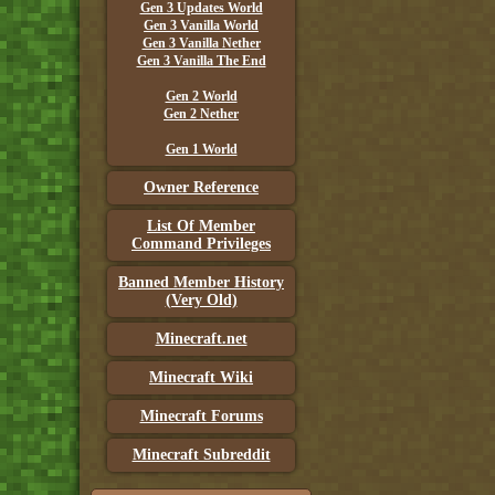
Gen 3 Updates World
Gen 3 Vanilla World
Gen 3 Vanilla Nether
Gen 3 Vanilla The End
Gen 2 World
Gen 2 Nether
Gen 1 World
Owner Reference
List Of Member
Command Privileges
Banned Member History
(Very Old)
Minecraft.net
Minecraft Wiki
Minecraft Forums
Minecraft Subreddit