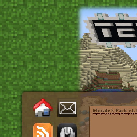
Morate’s Pack v1.