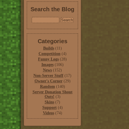
Search the Blog
Categories
Builds
(11)
Competition
(4)
Funny Logs
(28)
Images
(106)
News
(152)
Non-Server Stuff
(17)
Owner's Corner
(29)
Random
(140)
Server Donation Shout
Outs!
(3)
Skins
(7)
Support
(4)
Videos
(74)