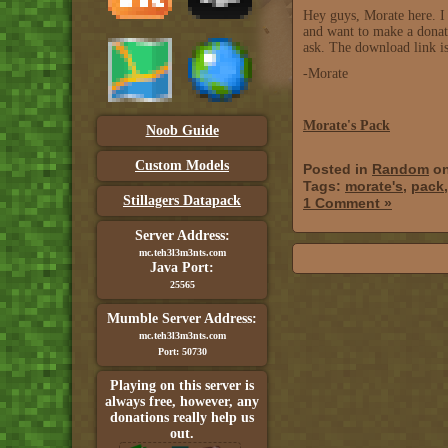
Hey guys, Morate here. I 
and want to make a donati
ask. The download link i
-Morate
Morate's Pack
Noob Guide
Custom Models
Posted in
Random
on
Tags:
morate's
,
pack
Stillagers Datapack
1 Comment »
Server Address:
mc.teh3l3m3nts.com
Java Port:
25565
Mumble Server Address:
mc.teh3l3m3nts.com
Port: 50730
Playing on this server is
always free, however, any
donations really help us
out.