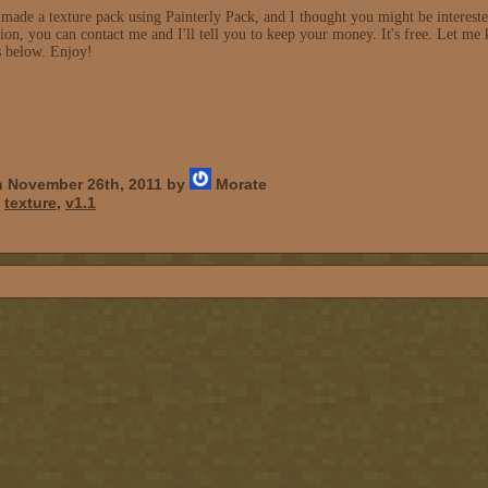
made a texture pack using Painterly Pack, and I thought you might be interested.
on, you can contact me and I'll tell you to keep your money. It's free. Let me 
s below. Enjoy!
 November 26th, 2011 by
Morate
,
texture
,
v1.1