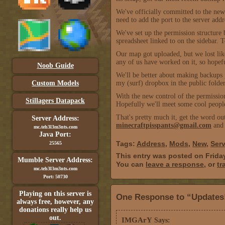
We've officially committed to the n
need to add the port to the server ad
We've set up the permission structure 
spreadsheet linked to on the sidebar. T
Our map got uploaded, but we lost lik
any of us have worked on it, so hopefu
Noob Guide
We'll be better about making backups p
Custom Models
my (surf) dropbox in the public folde
With the new control of the permission
Stillagers Datapack
Hopefully we'll meet some cool people
That's pretty much it, get the word out
Server Address:
minecraftpisspants@gmail.com
and 
mc.teh3l3m3nts.com
Java Port:
Tags:
Address
,
Mods
,
New
,
Serv
25565
This entry was posted on Frida
Mumble Server Address:
You can
leave a response
, or
tr
mc.teh3l3m3nts.com
Port: 50730
Playing on this server is
One Response to “Updates
always free, however, any
donations really help us
out.
IMGArY
Says: