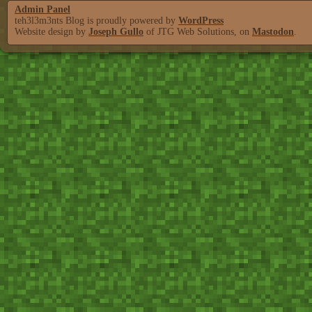
Admin Panel
teh3l3m3nts Blog is proudly powered by
WordPress
Website design by
Joseph Gullo
of JTG Web Solutions, on
Mastodon
.