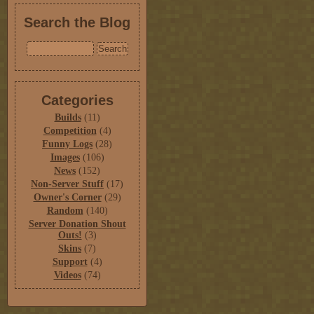
Search the Blog
Categories
Builds
(11)
Competition
(4)
Funny Logs
(28)
Images
(106)
News
(152)
Non-Server Stuff
(17)
Owner's Corner
(29)
Random
(140)
Server Donation Shout
Outs!
(3)
Skins
(7)
Support
(4)
Videos
(74)