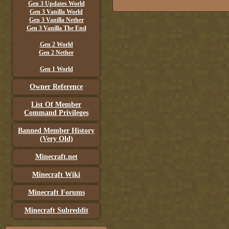
Gen 3 Updates World
Gen 3 Vanilla World
Gen 3 Vanilla Nether
Gen 3 Vanilla The End
Gen 2 World
Gen 2 Nether
Gen 1 World
Owner Reference
List Of Member
Command Privileges
Banned Member History
(Very Old)
Minecraft.net
Minecraft Wiki
Minecraft Forums
Minecraft Subreddit