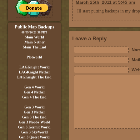
March 25th, 2011 at 5:45 pm
Ill start putting backups in my dropb
Public Map Backups
08/09/26 23:30 PDT
Main World
Leave a Reply
Main Nether
Main The End
Nam
Plotworld
Mail
LAGKnight World
Web
LAGKnight Nether
LAGKnight The End
Gen 4 World
Gen 4 Nether
Gen 4 The End
Gen 3 World
Gen 3 Nether
Gen 3 The End
Gen 3 Noobs World
Gen 3 Kermit World
Gen 3 SkyWorld
Gen 3 Quest World