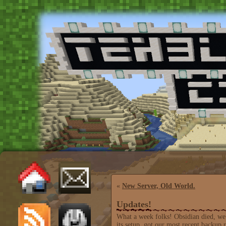
«
New Server, Old World.
Updates!
What a week folks! Obsidian died, we
its setup, got our most recent backup 