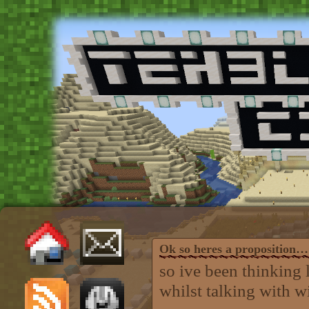
Ok so heres a proposition…
so ive been thinking 
whilst talking with wi