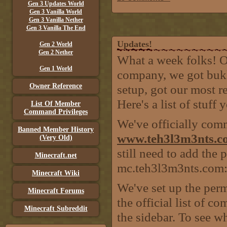
Gen 3 Updates World
Gen 3 Vanilla World
Gen 3 Vanilla Nether
Gen 3 Vanilla The End
Updates!
Gen 2 World
Gen 2 Nether
What a week folks! O
Gen 1 World
company, we got bukki
Owner Reference
setup, got our most r
Here's a list of stuff
List Of Member
Command Privileges
We've officially com
Banned Member History
www.teh3l3m3nts.c
(Very Old)
still need to add the 
Minecraft.net
mc.teh3l3m3nts.com:
Minecraft Wiki
We've set up the perm
Minecraft Forums
the official list of 
Minecraft Subreddit
the sidebar. To see wh