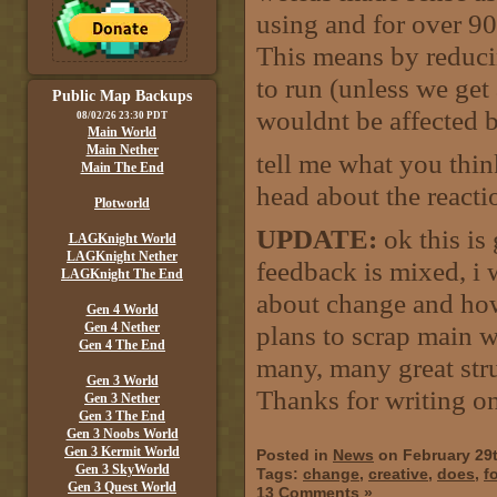
using and for over 9
This means by reduci
to run (unless we ge
Public Map Backups
wouldnt be affected b
08/02/26 23:30 PDT
Main World
Main Nether
tell me what you thi
Main The End
head about the reactio
Plotworld
UPDATE:
ok this is
LAGKnight World
LAGKnight Nether
feedback is mixed, i 
LAGKnight The End
about change and how
Gen 4 World
Gen 4 Nether
plans to scrap main wo
Gen 4 The End
many, many great stru
Gen 3 World
Thanks for writing on 
Gen 3 Nether
Gen 3 The End
Gen 3 Noobs World
Gen 3 Kermit World
Posted in
News
on February 29
Gen 3 SkyWorld
Tags:
change
,
creative
,
does
,
fo
Gen 3 Quest World
13 Comments »