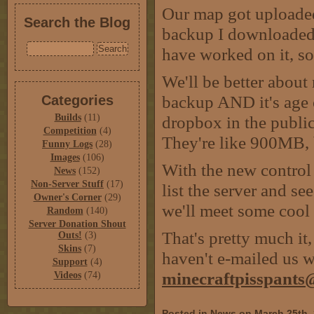
Our map got uploaded,
Search the Blog
backup I downloaded. 
have worked on it, so 
We'll be better about
backup AND it's age o
Categories
Builds
(11)
dropbox in the public
Competition
(4)
They're like 900MB, 
Funny Logs
(28)
Images
(106)
With the new control 
News
(152)
Non-Server Stuff
(17)
list the server and se
Owner's Corner
(29)
we'll meet some cool 
Random
(140)
Server Donation Shout
That's pretty much it,
Outs!
(3)
Skins
(7)
haven't e-mailed us wi
Support
(4)
minecraftpisspant
Videos
(74)
Posted in
News
on March 25th,