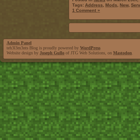
Tags:
Address
,
Mods
,
New
,
Serv
1 Comment »
Admin Panel
teh3l3m3nts Blog is proudly powered by
WordPress
Website design by
Joseph Gullo
of JTG Web Solutions, on
Mastodon
.