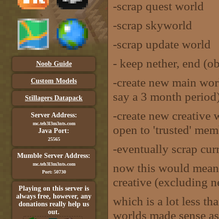
-scrap quest world
-scrap skyworld
-scrap update world
- keep nether, end (o
Noob Guide
-create new main wor
Custom Models
say a 3 month period
Stillagers Datapack
-create new creative 
Server Address:
mc.teh3l3m3nts.com
open to 'trusted' mem
Java Port:
25565
-eventually scrap cur
Mumble Server Address:
now this would mean
mc.teh3l3m3nts.com
Port: 50730
creative (excluding n
Playing on this server is
always free, however, any
which is a lot less th
donations really help us
out.
worlds made sense as