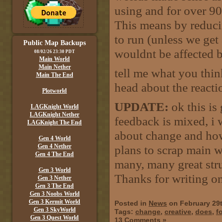
using and for over 9
This means by reduci
to run (unless we ge
Public Map Backups
wouldnt be affected b
08/02/26 23:30 PDT
Main World
Main Nether
tell me what you thi
Main The End
head about the reactio
Plotworld
UPDATE:
ok this is
LAGKnight World
LAGKnight Nether
feedback is mixed, i 
LAGKnight The End
about change and how
Gen 4 World
Gen 4 Nether
plans to scrap main wo
Gen 4 The End
many, many great stru
Gen 3 World
Thanks for writing on 
Gen 3 Nether
Gen 3 The End
Gen 3 Noobs World
Gen 3 Kermit World
Posted in
News
on February 29
Gen 3 SkyWorld
Tags:
change
,
creative
,
does
,
fo
Gen 3 Quest World
13 Comments »