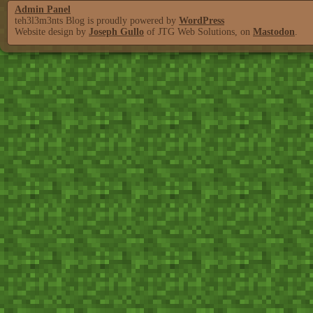
Admin Panel
teh3l3m3nts Blog is proudly powered by
WordPress
Website design by
Joseph Gullo
of JTG Web Solutions, on
Mastodon
.