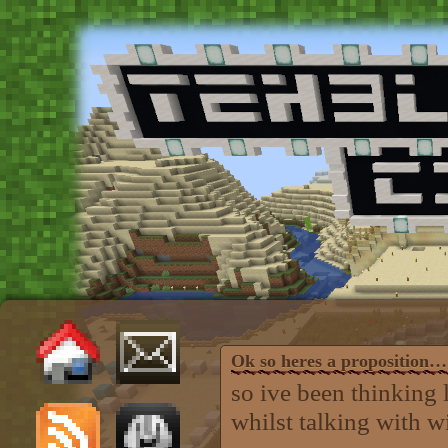
Ok so heres a proposition…
so ive been thinking 
whilst talking with wi