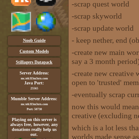
-scrap quest world
-scrap skyworld
-scrap update world
- keep nether, end (o
Noob Guide
-create new main wor
Custom Models
say a 3 month period
Stillagers Datapack
-create new creative 
Server Address:
mc.teh3l3m3nts.com
open to 'trusted' mem
Java Port:
25565
-eventually scrap cur
Mumble Server Address:
now this would mean
mc.teh3l3m3nts.com
Port: 50730
creative (excluding n
Playing on this server is
always free, however, any
which is a lot less th
donations really help us
out.
worlds made sense as