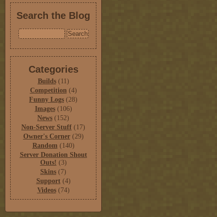
Search the Blog
Categories
Builds
(11)
Competition
(4)
Funny Logs
(28)
Images
(106)
News
(152)
Non-Server Stuff
(17)
Owner's Corner
(29)
Random
(140)
Server Donation Shout
Outs!
(3)
Skins
(7)
Support
(4)
Videos
(74)