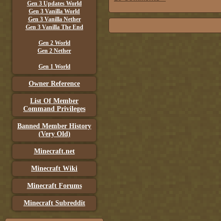
Gen 3 Updates World
Gen 3 Vanilla World
Gen 3 Vanilla Nether
Gen 3 Vanilla The End
Gen 2 World
Gen 2 Nether
Gen 1 World
Owner Reference
List Of Member
Command Privileges
Banned Member History
(Very Old)
Minecraft.net
Minecraft Wiki
Minecraft Forums
Minecraft Subreddit