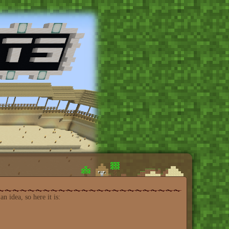
n idea, so here it is: