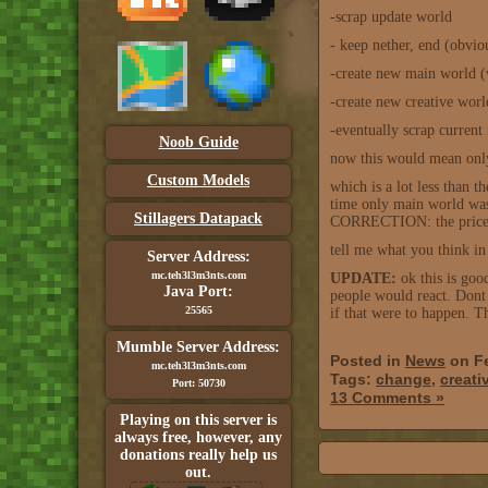
-scrap update world
- keep nether, end (obviou
-create new main world (
-create new creative worl
-eventually scrap curren
Noob Guide
now this would mean only
Custom Models
which is a lot less than 
time only main world was
Stillagers Datapack
CORRECTION: the price wo
tell me what you think in
Server Address:
mc.teh3l3m3nts.com
UPDATE:
ok this is goo
Java Port:
people would react. Dont 
25565
if that were to happen. Th
Mumble Server Address:
Posted in
News
on Fe
mc.teh3l3m3nts.com
Tags:
change
,
creati
Port: 50730
13 Comments »
Playing on this server is
always free, however, any
donations really help us
out.