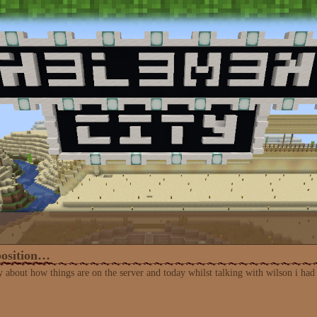
position…
y about how things are on the server and today whilst talking with wilson i had a