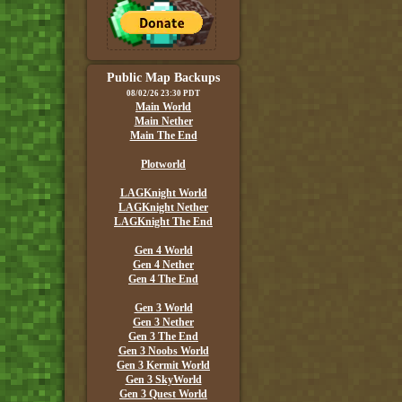
Public Map Backups
08/02/26 23:30 PDT
Main World
Main Nether
Main The End
Plotworld
LAGKnight World
LAGKnight Nether
LAGKnight The End
Gen 4 World
Gen 4 Nether
Gen 4 The End
Gen 3 World
Gen 3 Nether
Gen 3 The End
Gen 3 Noobs World
Gen 3 Kermit World
Gen 3 SkyWorld
Gen 3 Quest World