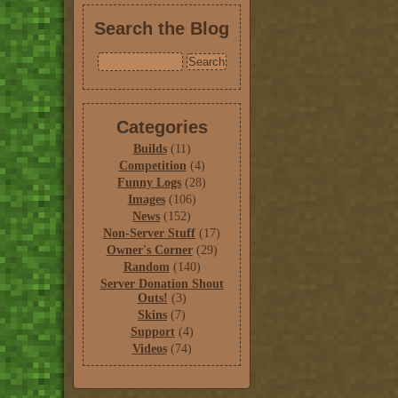
Search the Blog
Categories
Builds
(11)
Competition
(4)
Funny Logs
(28)
Images
(106)
News
(152)
Non-Server Stuff
(17)
Owner's Corner
(29)
Random
(140)
Server Donation Shout
Outs!
(3)
Skins
(7)
Support
(4)
Videos
(74)