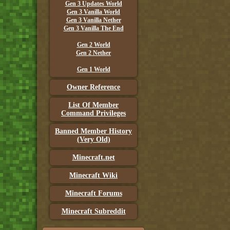
Gen 3 Updates World
Gen 3 Vanilla World
Gen 3 Vanilla Nether
Gen 3 Vanilla The End
Gen 2 World
Gen 2 Nether
Gen 1 World
Owner Reference
List Of Member
Command Privileges
Banned Member History
(Very Old)
Minecraft.net
Minecraft Wiki
Minecraft Forums
Minecraft Subreddit