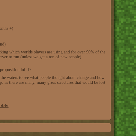
onths +)
end)
racking which worlds players are using and for over 90% of the
rver to run (unless we get a ton of new people)
proposition lol :D
ing the waters to see what people thought about change and how
go as there are many, many great structures that would be lost
rlds