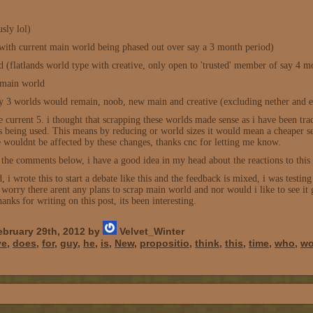
sly lol)
with current main world being phased out over say a 3 month period)
d (flatlands world type with creative, only open to 'trusted' member of say 4 m
t main world
 3 worlds would remain, noob, new main and creative (excluding nether and 
the current 5. i thought that scrapping these worlds made sense as i have been t
 being used. This means by reducing or world sizes it would mean a cheaper se
uldnt be affected by these changes, thanks cnc for letting me know.
 the comments below, i have a good idea in my head about the reactions to this 
d, i wrote this to start a debate like this and the feedback is mixed, i was test
worry there arent any plans to scrap main world and nor would i like to see it 
anks for writing on this post, its been interesting.
bruary 29th, 2012 by
Velvet_Winter
ve
,
does
,
for
,
guy
,
he
,
is
,
New
,
propositio
,
think
,
this
,
time
,
who
,
wo