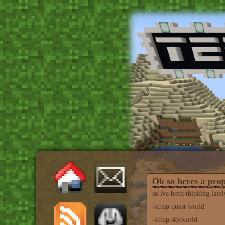
Ok so heres a pro
so ive been thinking latel
-scrap quest world
-scrap skyworld